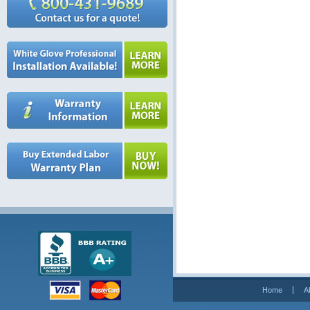
Home
A