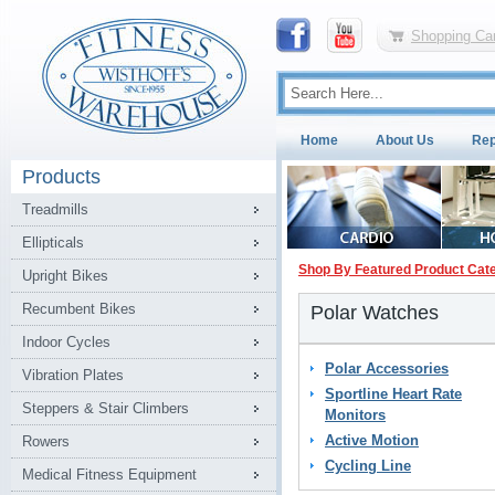
Shopping Car
Home
About Us
Rep
Products
Treadmills
Ellipticals
Shop By Featured Product Cat
Upright Bikes
Recumbent Bikes
Polar Watches
Indoor Cycles
Polar Accessories
Vibration Plates
Sportline Heart Rate
Steppers & Stair Climbers
Monitors
Active Motion
Rowers
Cycling Line
Medical Fitness Equipment