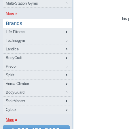
Multi-Station Gyms
More
This 
Brands
Life Fitness
Technogym
Landice
BodyCraft
Precor
Spirit
Versa Climber
BodyGuard
StairMaster
Cybex
More