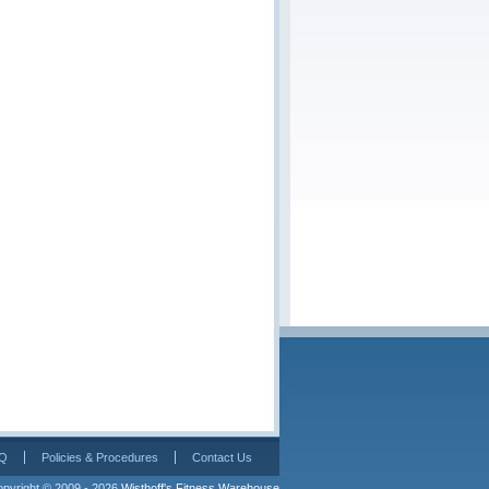
Q
Policies & Procedures
Contact Us
pyright © 2009 - 2026 
Wisthoff's Fitness Warehouse