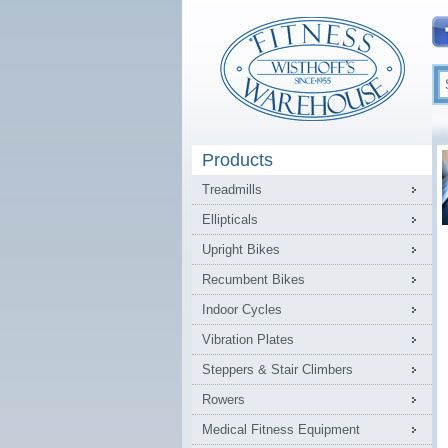
Products
Treadmills
Ellipticals
Upright Bikes
Recumbent Bikes
Indoor Cycles
Vibration Plates
Steppers & Stair Climbers
Rowers
Medical Fitness Equipment