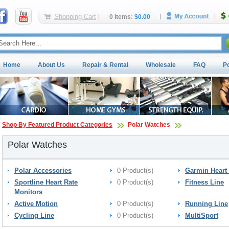
Shopping Cart
0 Items:
$0.00
Home
About Us
Repair & Rental
Wholesale
FAQ
P
Shop By Featured Product Categories
Polar Watches
Polar Watches
Polar Accessories
0 Product(s)
Garmin Heart 
Sportline Heart Rate
0 Product(s)
Fitness Line
Monitors
Active Motion
0 Product(s)
Running Line
Cycling Line
0 Product(s)
MultiSport