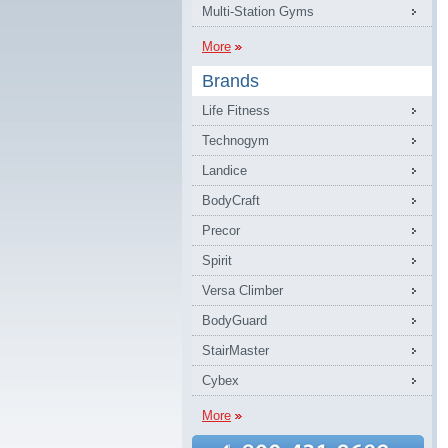
Multi-Station Gyms
More
Brands
Life Fitness
Technogym
Landice
BodyCraft
Precor
Spirit
Versa Climber
BodyGuard
StairMaster
Cybex
More