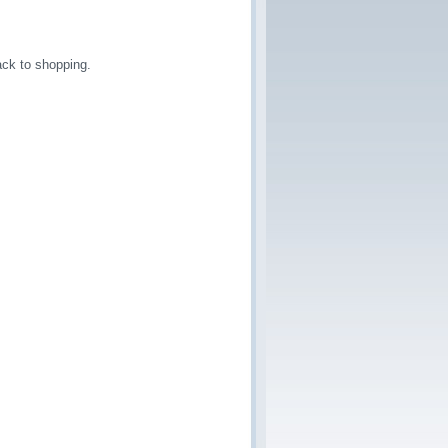
ck to shopping.