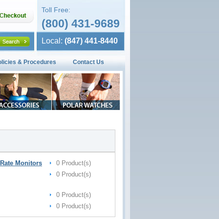
Toll Free:
(800) 431-9689
Local:
(847) 441-8440
olicies & Procedures
Contact Us
Rate Monitors
0 Product(s)
0 Product(s)
0 Product(s)
0 Product(s)