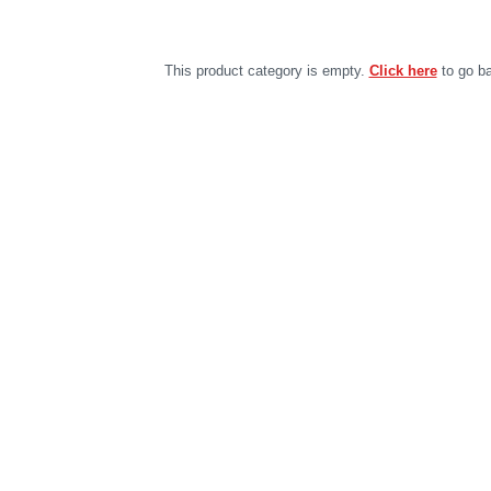
This product category is empty.
Click here
to go ba