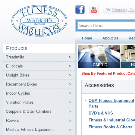
Shopping Car
Home
About Us
Rep
Products
Treadmills
Ellipticals
Shop By Featured Product Cat
Upright Bikes
Recumbent Bikes
Accessories
Indoor Cycles
OEM Fitness Equipment
Vibration Plates
Parts
Steppers & Stair Climbers
DVD's & VHS
Fitness & Industrial Glo
Rowers
Fitness Books & Charts
Medical Fitness Equipment