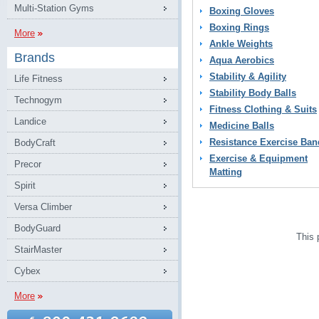
Multi-Station Gyms
Boxing Gloves
Boxing Rings
More
Ankle Weights
Brands
Aqua Aerobics
Stability & Agility
Life Fitness
Stability Body Balls
Technogym
Fitness Clothing & Suits
Landice
Medicine Balls
Resistance Exercise Ban
BodyCraft
Exercise & Equipment
Precor
Matting
Spirit
Versa Climber
BodyGuard
This 
StairMaster
Cybex
More