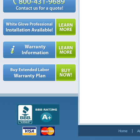
Home
A