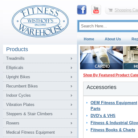
Shopping Car
Home
About Us
Rep
Products
Treadmills
Ellipticals
Shop By Featured Product Cat
Upright Bikes
Recumbent Bikes
Accessories
Indoor Cycles
OEM Fitness Equipment
Vibration Plates
Parts
Steppers & Stair Climbers
DVD's & VHS
Fitness & Industrial Glo
Rowers
Fitness Books & Charts
Medical Fitness Equipment