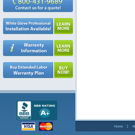
Home
A