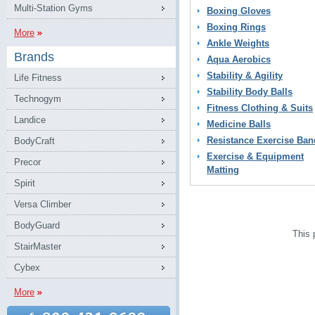
Multi-Station Gyms
Boxing Gloves
Boxing Rings
More
Ankle Weights
Brands
Aqua Aerobics
Stability & Agility
Life Fitness
Stability Body Balls
Technogym
Fitness Clothing & Suits
Landice
Medicine Balls
Resistance Exercise Ban
BodyCraft
Exercise & Equipment
Precor
Matting
Spirit
Versa Climber
BodyGuard
This 
StairMaster
Cybex
More