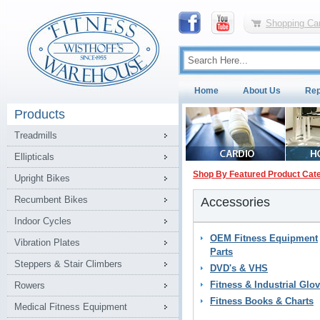
Shopping Car
Home
About Us
Rep
Products
Treadmills
Ellipticals
Shop By Featured Product Cat
Upright Bikes
Recumbent Bikes
Accessories
Indoor Cycles
OEM Fitness Equipment
Vibration Plates
Parts
Steppers & Stair Climbers
DVD's & VHS
Fitness & Industrial Glo
Rowers
Fitness Books & Charts
Medical Fitness Equipment