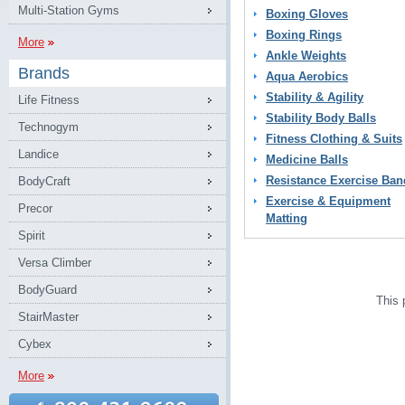
Multi-Station Gyms
Boxing Gloves
Boxing Rings
More
Ankle Weights
Brands
Aqua Aerobics
Stability & Agility
Life Fitness
Stability Body Balls
Technogym
Fitness Clothing & Suits
Landice
Medicine Balls
Resistance Exercise Ban
BodyCraft
Exercise & Equipment
Precor
Matting
Spirit
Versa Climber
BodyGuard
This 
StairMaster
Cybex
More