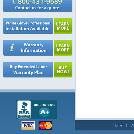
Home
A