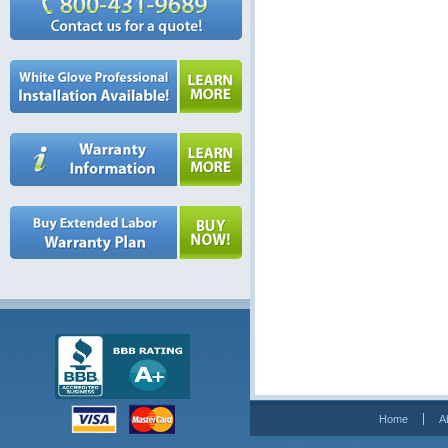
Home
A