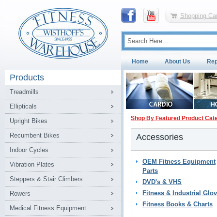
Shopping Car
Home
About Us
Rep
Products
Treadmills
Ellipticals
Shop By Featured Product Cat
Upright Bikes
Recumbent Bikes
Accessories
Indoor Cycles
OEM Fitness Equipment
Vibration Plates
Parts
Steppers & Stair Climbers
DVD's & VHS
Fitness & Industrial Glo
Rowers
Fitness Books & Charts
Medical Fitness Equipment