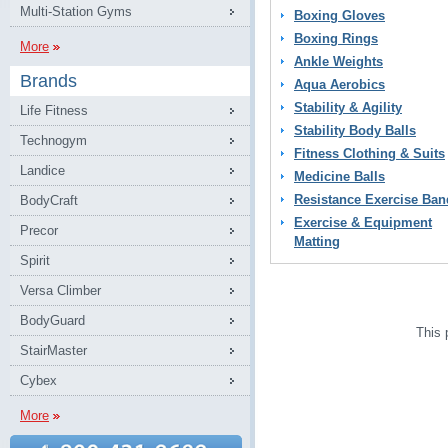
Multi-Station Gyms
Boxing Gloves
Boxing Rings
More
Ankle Weights
Brands
Aqua Aerobics
Stability & Agility
Life Fitness
Stability Body Balls
Technogym
Fitness Clothing & Suits
Landice
Medicine Balls
Resistance Exercise Ban
BodyCraft
Exercise & Equipment
Precor
Matting
Spirit
Versa Climber
BodyGuard
This 
StairMaster
Cybex
More