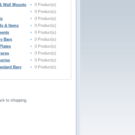
& Wall Mounts
0 Product(s)
0 Product(s)
ts
0 Product(s)
ds & Items
0 Product(s)
ments
0 Product(s)
y Bars
0 Product(s)
Plates
0 Product(s)
races
0 Product(s)
sories
0 Product(s)
andard Bars
0 Product(s)
ck to shopping.