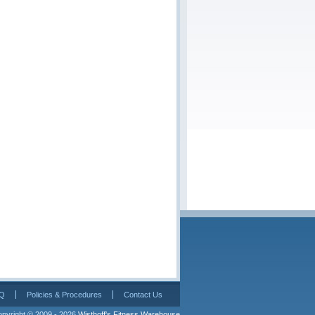
Q
Policies & Procedures
Contact Us
pyright © 2009 - 2026 
Wisthoff's Fitness Warehouse