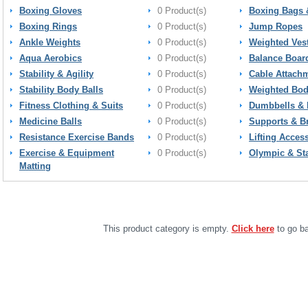
Boxing Gloves
0 Product(s)
Boxing Bags 
Boxing Rings
0 Product(s)
Jump Ropes
Ankle Weights
0 Product(s)
Weighted Ves
Aqua Aerobics
0 Product(s)
Balance Boar
Stability & Agility
0 Product(s)
Cable Attach
Stability Body Balls
0 Product(s)
Weighted Bod
Fitness Clothing & Suits
0 Product(s)
Dumbbells & 
Medicine Balls
0 Product(s)
Supports & B
Resistance Exercise Bands
0 Product(s)
Lifting Acces
Exercise & Equipment
0 Product(s)
Olympic & St
Matting
This product category is empty.
Click here
to go ba