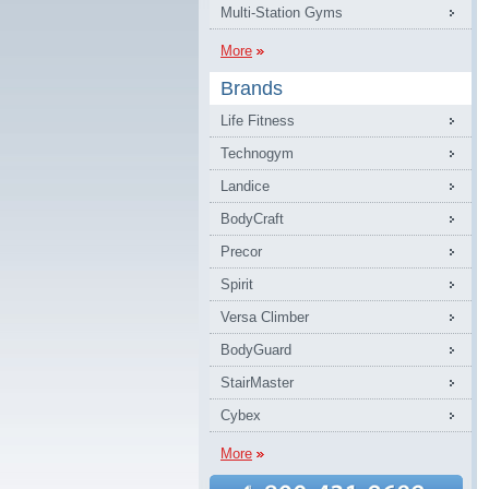
Multi-Station Gyms
More
Brands
Life Fitness
Technogym
Landice
BodyCraft
Precor
Spirit
Versa Climber
BodyGuard
StairMaster
Cybex
More