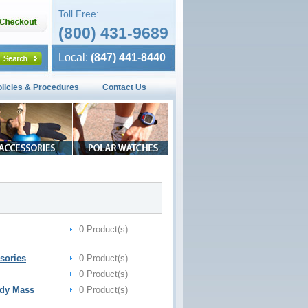
Toll Free:
(800) 431-9689
Local:
(847) 441-8440
olicies & Procedures
Contact Us
0 Product(s)
sories
0 Product(s)
0 Product(s)
ody Mass
0 Product(s)