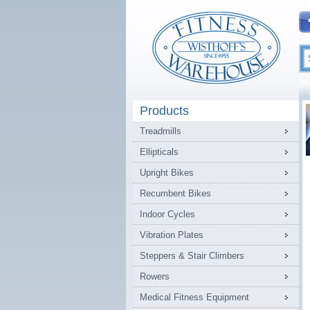
Products
Treadmills
Ellipticals
Upright Bikes
Recumbent Bikes
Indoor Cycles
Vibration Plates
Steppers & Stair Climbers
Rowers
Medical Fitness Equipment