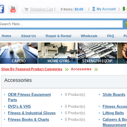
Shopping Cart
0 Items:
$0.00
Home
About Us
Repair & Rental
Wholesale
FAQ
P
Shop By Featured Product Categories
Accessories
Accessories
OEM Fitness Equipment
0 Product(s)
Slide Boards
Parts
DVD's & VHS
0 Product(s)
Fitness Acces
Fitness & Industrial Gloves
0 Product(s)
Lifting Belts
Fitness Books & Charts
0 Product(s)
Calipers & B
Measurement