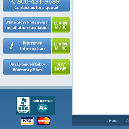
Home
A