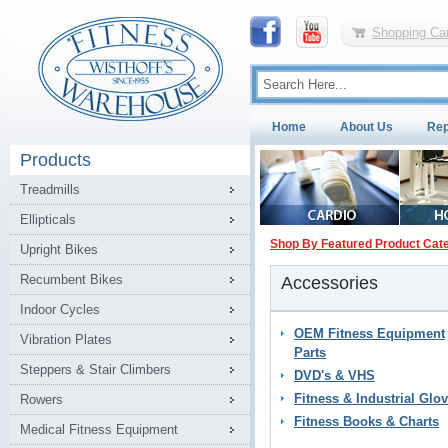
Shopping Car
Home
About Us
Rep
Products
Treadmills
Ellipticals
Shop By Featured Product Cat
Upright Bikes
Recumbent Bikes
Accessories
Indoor Cycles
OEM Fitness Equipment
Vibration Plates
Parts
Steppers & Stair Climbers
DVD's & VHS
Fitness & Industrial Glo
Rowers
Fitness Books & Charts
Medical Fitness Equipment