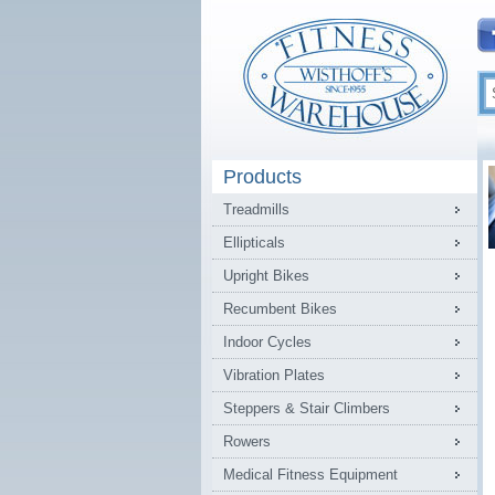
Products
Treadmills
Ellipticals
Upright Bikes
Recumbent Bikes
Indoor Cycles
Vibration Plates
Steppers & Stair Climbers
Rowers
Medical Fitness Equipment