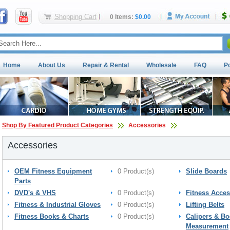
Shopping Cart
0 Items:
$0.00
Home
About Us
Repair & Rental
Wholesale
FAQ
P
Shop By Featured Product Categories
Accessories
Accessories
OEM Fitness Equipment
0 Product(s)
Slide Boards
Parts
DVD's & VHS
0 Product(s)
Fitness Acces
Fitness & Industrial Gloves
0 Product(s)
Lifting Belts
Fitness Books & Charts
0 Product(s)
Calipers & B
Measurement