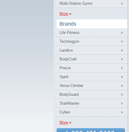
Multi-Station Gyms
More
Brands
Life Fitness
Technogym
Landice
BodyCraft
Precor
Spirit
Versa Climber
BodyGuard
StairMaster
Cybex
More