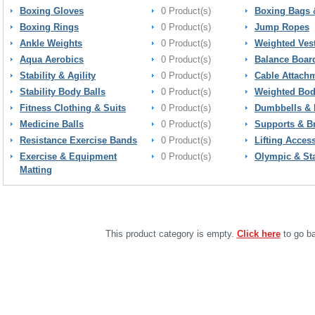
Boxing Gloves
0 Product(s)
Boxing Bags 
Boxing Rings
0 Product(s)
Jump Ropes
Ankle Weights
0 Product(s)
Weighted Ves
Aqua Aerobics
0 Product(s)
Balance Boar
Stability & Agility
0 Product(s)
Cable Attach
Stability Body Balls
0 Product(s)
Weighted Bod
Fitness Clothing & Suits
0 Product(s)
Dumbbells & 
Medicine Balls
0 Product(s)
Supports & B
Resistance Exercise Bands
0 Product(s)
Lifting Acces
Exercise & Equipment
0 Product(s)
Olympic & St
Matting
This product category is empty.
Click here
to go ba