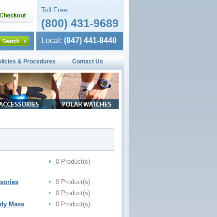
Toll Free:
(800) 431-9689
Local:
(847) 441-8440
olicies & Procedures
Contact Us
0 Product(s)
sories
0 Product(s)
0 Product(s)
ody Mass
0 Product(s)