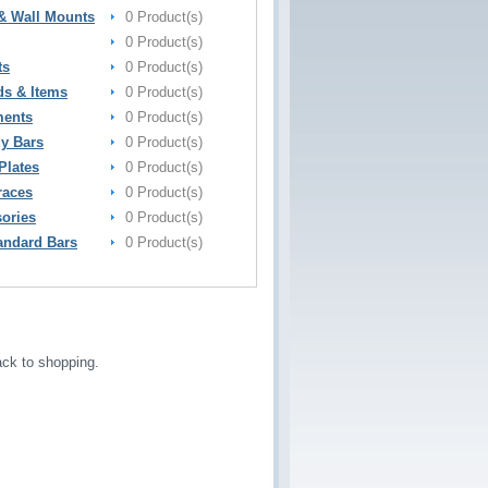
& Wall Mounts
0 Product(s)
0 Product(s)
ts
0 Product(s)
ds & Items
0 Product(s)
ments
0 Product(s)
y Bars
0 Product(s)
Plates
0 Product(s)
races
0 Product(s)
sories
0 Product(s)
andard Bars
0 Product(s)
ck to shopping.