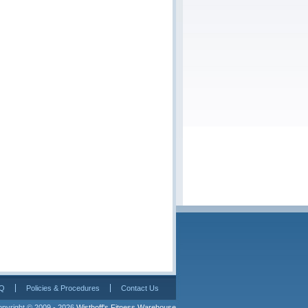
Q
Policies & Procedures
Contact Us
pyright © 2009 - 2026 
Wisthoff's Fitness Warehouse