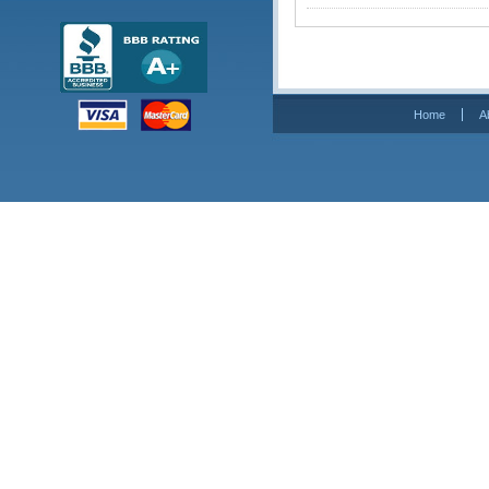
Home
A