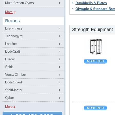
Multi-Station Gyms
Dumbbells & Plates
Olympic & Standard Bar
More
Brands
Life Fitness
Strength Equipment
Technogym
Landice
BodyCraft
Precor
Spirit
Versa Climber
BodyGuard
StairMaster
Cybex
More