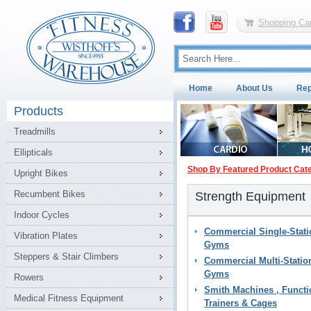
Shopping Car
Home
About Us
Rep
Products
Treadmills
Ellipticals
Shop By Featured Product Cat
Upright Bikes
Recumbent Bikes
Strength Equipment
Indoor Cycles
Commercial Single-Stati
Vibration Plates
Gyms
Steppers & Stair Climbers
Commercial Multi-Statio
Gyms
Rowers
Smith Machines , Functi
Medical Fitness Equipment
Trainers & Cages