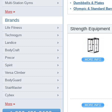
Multi-Station Gyms
Dumbbells & Plates
Olympic & Standard Bar
More
Brands
Life Fitness
Strength Equipment
Technogym
Landice
BodyCraft
Precor
Spirit
Versa Climber
BodyGuard
StairMaster
Cybex
More