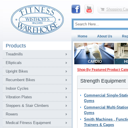
Shopping Car
Home
About Us
Rep
Products
Treadmills
Ellipticals
Shop By Featured Product Cat
Upright Bikes
Recumbent Bikes
Strength Equipment
Indoor Cycles
Commercial Single-Stati
Vibration Plates
Gyms
Steppers & Stair Climbers
Commercial Multi-Statio
Gyms
Rowers
Smith Machines , Functi
Medical Fitness Equipment
Trainers & Cages