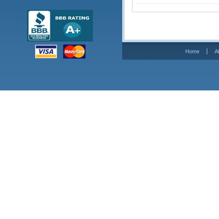
Home
A