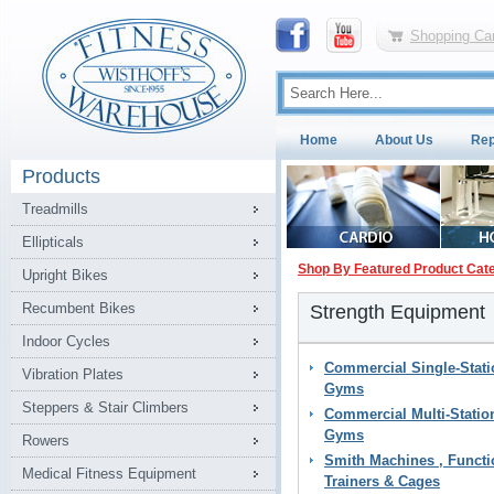
Shopping Car
Home
About Us
Rep
Products
Treadmills
Ellipticals
Shop By Featured Product Cat
Upright Bikes
Recumbent Bikes
Strength Equipment
Indoor Cycles
Commercial Single-Stati
Vibration Plates
Gyms
Steppers & Stair Climbers
Commercial Multi-Statio
Gyms
Rowers
Smith Machines , Functi
Medical Fitness Equipment
Trainers & Cages