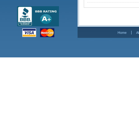
Home
A