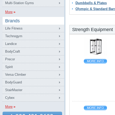
Multi-Station Gyms
Dumbbells & Plates
Olympic & Standard Bar
More
Brands
Life Fitness
Strength Equipment
Technogym
Landice
BodyCraft
Precor
Spirit
Versa Climber
BodyGuard
StairMaster
Cybex
More