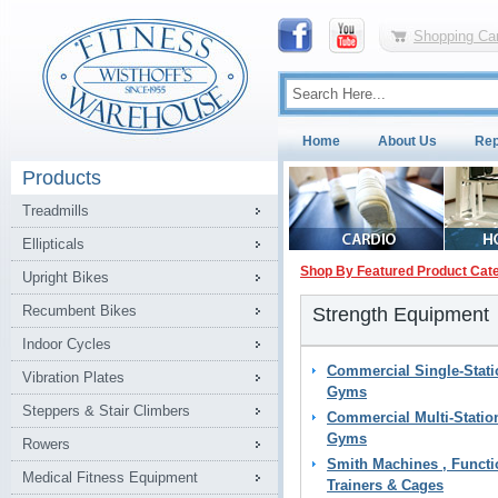
Shopping Car
Home
About Us
Rep
Products
Treadmills
Ellipticals
Shop By Featured Product Cat
Upright Bikes
Recumbent Bikes
Strength Equipment
Indoor Cycles
Commercial Single-Stati
Vibration Plates
Gyms
Steppers & Stair Climbers
Commercial Multi-Statio
Gyms
Rowers
Smith Machines , Functi
Medical Fitness Equipment
Trainers & Cages