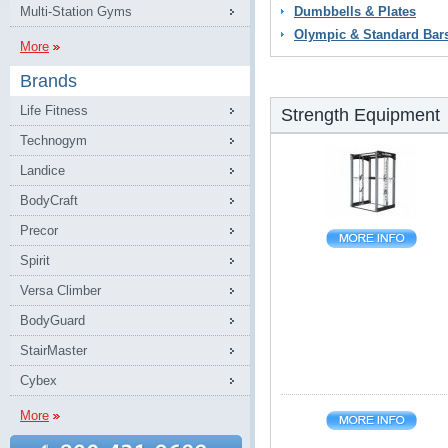
Multi-Station Gyms
Dumbbells & Plates
Olympic & Standard Bar
More
Brands
Life Fitness
Strength Equipment
Technogym
Landice
BodyCraft
Precor
Spirit
Versa Climber
BodyGuard
StairMaster
Cybex
More