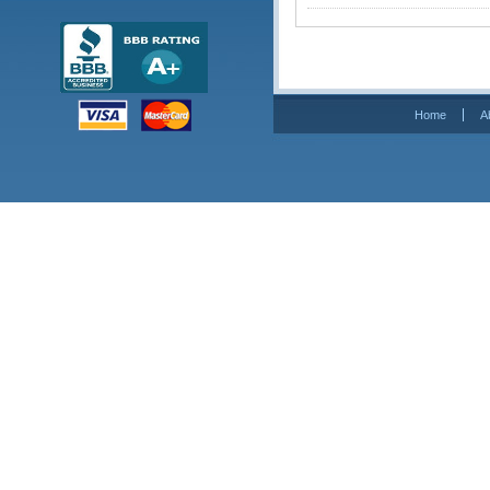
Home
A