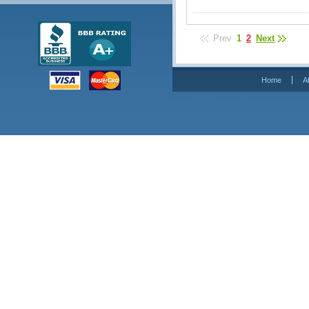
Prev
1
2
Next
Home
A