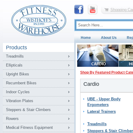
Shopping Car
Home
About Us
Rep
Products
Treadmills
Ellipticals
Shop By Featured Product Cat
Upright Bikes
Recumbent Bikes
Cardio
Indoor Cycles
UBE - Upper Body
Vibration Plates
Ergometers
Steppers & Stair Climbers
Lateral Trainers
Rowers
Treadmills
Medical Fitness Equipment
Steppers & Stair Climbe