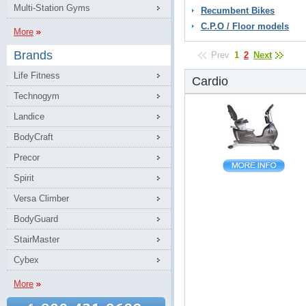
Multi-Station Gyms
Recumbent Bikes
C.P.O / Floor models
More
Brands
Prev
1
2
Next
Life Fitness
Cardio
Technogym
Landice
BodyCraft
Precor
Spirit
Versa Climber
BodyGuard
StairMaster
Cybex
More