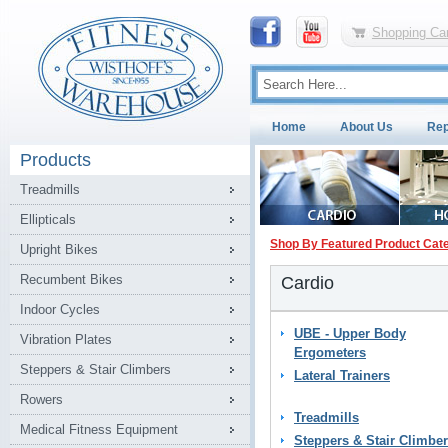
Shopping Car
Home
About Us
Rep
Products
Treadmills
Ellipticals
Shop By Featured Product Cat
Upright Bikes
Recumbent Bikes
Cardio
Indoor Cycles
UBE - Upper Body
Vibration Plates
Ergometers
Steppers & Stair Climbers
Lateral Trainers
Rowers
Treadmills
Medical Fitness Equipment
Steppers & Stair Climbe