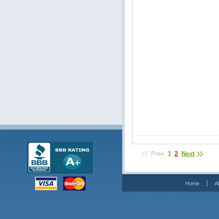
Prev
1
2
Next
Home
A