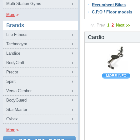
Multi-Station Gyms
Recumbent Bikes
C.P.O / Floor models
More
Brands
Prev
1
2
Next
Life Fitness
Cardio
Technogym
Landice
BodyCraft
Precor
Spirit
Versa Climber
BodyGuard
StairMaster
Cybex
More