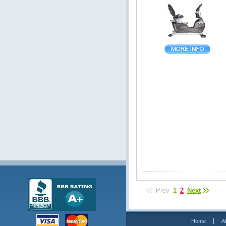
Prev
1
2
Next
Home
A