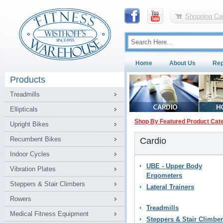
Shopping Car
Home
About Us
Rep
Products
Treadmills
Ellipticals
Shop By Featured Product Cat
Upright Bikes
Recumbent Bikes
Cardio
Indoor Cycles
UBE - Upper Body
Vibration Plates
Ergometers
Steppers & Stair Climbers
Lateral Trainers
Rowers
Treadmills
Medical Fitness Equipment
Steppers & Stair Climbe