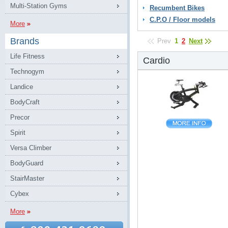
Multi-Station Gyms
Recumbent Bikes
C.P.O / Floor models
More
Brands
Prev
1
2
Next
Life Fitness
Cardio
Technogym
Landice
BodyCraft
Precor
Spirit
Versa Climber
BodyGuard
StairMaster
Cybex
More