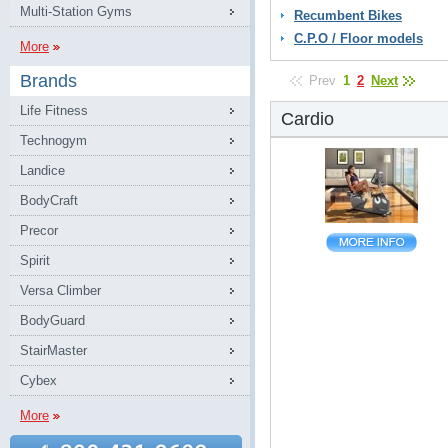
Multi-Station Gyms
Recumbent Bikes
C.P.O / Floor models
More
Brands
Prev
1
2
Next
Life Fitness
Cardio
Technogym
Landice
BodyCraft
Precor
Spirit
Versa Climber
BodyGuard
StairMaster
Cybex
More