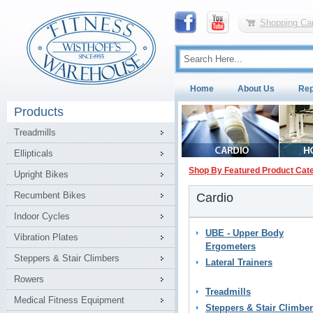
Shopping Car
Home
About Us
Rep
Products
Treadmills
Ellipticals
Shop By Featured Product Cat
Upright Bikes
Recumbent Bikes
Cardio
Indoor Cycles
UBE - Upper Body
Vibration Plates
Ergometers
Steppers & Stair Climbers
Lateral Trainers
Rowers
Treadmills
Medical Fitness Equipment
Steppers & Stair Climbe