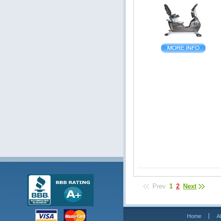
Prev
1
2
Next
Home
A