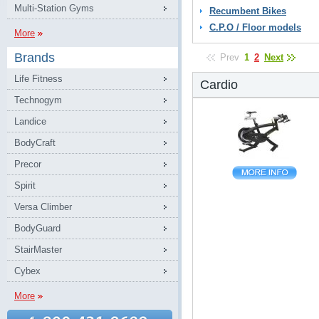
Multi-Station Gyms
Recumbent Bikes
C.P.O / Floor models
More
Brands
Prev
1
2
Next
Life Fitness
Cardio
Technogym
Landice
BodyCraft
Precor
Spirit
Versa Climber
BodyGuard
StairMaster
Cybex
More