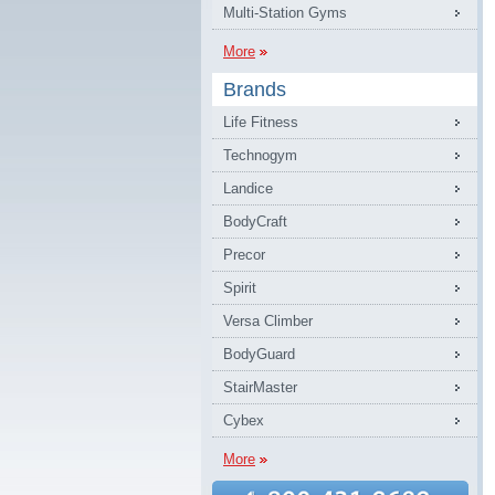
Multi-Station Gyms
More
Brands
Life Fitness
Technogym
Landice
BodyCraft
Precor
Spirit
Versa Climber
BodyGuard
StairMaster
Cybex
More