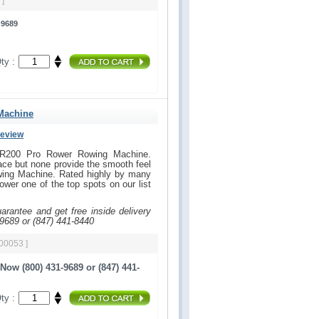
 ]
-9689
ty :
Machine
Review
 VR200 Pro Rower Rowing Machine.
ce but none provide the smooth feel
ing Machine. Rated highly by many
ower one of the top spots on our list
uarantee and get free inside delivery
-9689 or (847) 441-8440
 00053 ]
Now (800) 431-9689 or (847) 441-
ty :