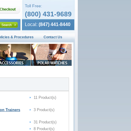
Toll Free:
(800) 431-9689
Local:
(847) 441-8440
olicies & Procedures
Contact Us
11 Product(s)
on Trainers
3 Product(s)
31 Product(s)
8 Product(s)