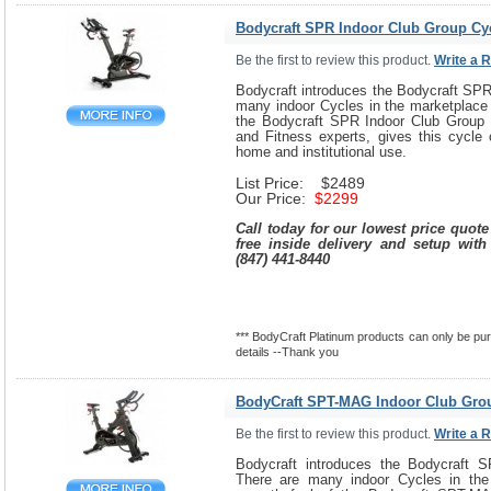
Bodycraft SPR Indoor Club Group Cy
Be the first to review this product.
Write a 
Bodycraft introduces the Bodycraft SPR
many indoor Cycles in the marketplace 
the Bodycraft SPR Indoor Club Group 
and Fitness experts, gives this cycle 
home and institutional use.
List Price: $2489
Our Price:
$2299
Call today for our lowest price quot
free inside delivery and setup with
(847) 441-8440
*** BodyCraft Platinum products can only be purc
details --Thank you
BodyCraft SPT-MAG Indoor Club Gro
Be the first to review this product.
Write a 
Bodycraft introduces the Bodycraft 
There are many indoor Cycles in the