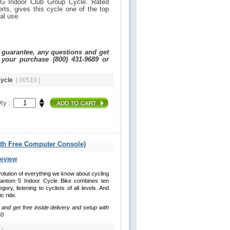
G Indoor Club Group Cycle. Rated
ts, gives this cycle one of the top
nal use.
e guarantee, any questions and get
 your purchase (800) 431-9689 or
Cycle
[ 00510 ]
ty :
ith Free Computer Console)
Review
lution of everything we know about cycling
antom 5 Indoor Cycle Bike combines ten
ry, listening to cyclists of all levels. And
ic ride.
 and get free inside delivery and setup with
40