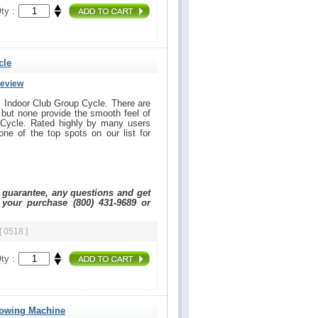
ty :
cle
Review
 Indoor Club Group Cycle. There are
but none provide the smooth feel of
Cycle. Rated highly by many users
one of the top spots on our list for
e guarantee, any questions and get
 your purchase (800) 431-9689 or
[ 0518 ]
ty :
Rowing Machine