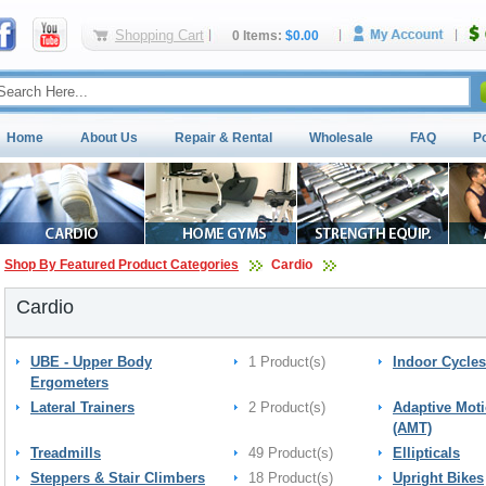
Shopping Cart
0 Items:
$0.00
Home
About Us
Repair & Rental
Wholesale
FAQ
P
Shop By Featured Product Categories
Cardio
Cardio
UBE - Upper Body
1 Product(s)
Indoor Cycles
Ergometers
Lateral Trainers
2 Product(s)
Adaptive Moti
(AMT)
Treadmills
49 Product(s)
Ellipticals
Steppers & Stair Climbers
18 Product(s)
Upright Bikes