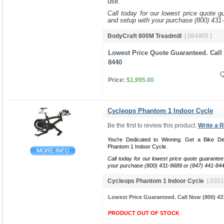
use.
Call today for our lowest price quote g
and setup with your purchase (800) 431
BodyCraft 800M Treadmill
[ 084905 ]
Lowest Price Quote Guaranteed. Call 
8440
Q
Price:
$1,995.00
Cycleops Phantom 1 Indoor Cycle
Be the first to review this product.
Write a 
You're Dedicated to Winning. Get a Bike De
Phantom 1 Indoor Cycle.
Call today for our lowest price quote guarantee
your purchase (800) 431-9689 or (847) 441-84
Cycleops Phantom 1 Indoor Cycle
[ 0351
Lowest Price Guaranteed. Call Now (800) 43
PRODUCT OUT OF STOCK