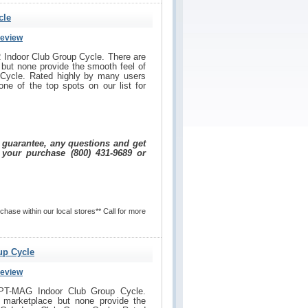
cle
Review
 Indoor Club Group Cycle. There are
but none provide the smooth feel of
Cycle. Rated highly by many users
one of the top spots on our list for
e guarantee, any questions and get
 your purchase (800) 431-9689 or
hase within our local stores** Call for more
up Cycle
Review
SPT-MAG Indoor Club Group Cycle.
 marketplace but none provide the