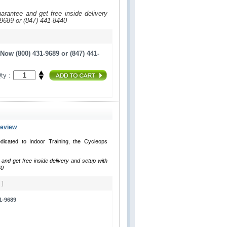
uarantee and get free inside delivery
-9689 or (847) 441-8440
Now (800) 431-9689 or (847) 441-
ty :
Review
dicated to Indoor Training, the Cycleops
 and get free inside delivery and setup with
40
 ]
1-9689