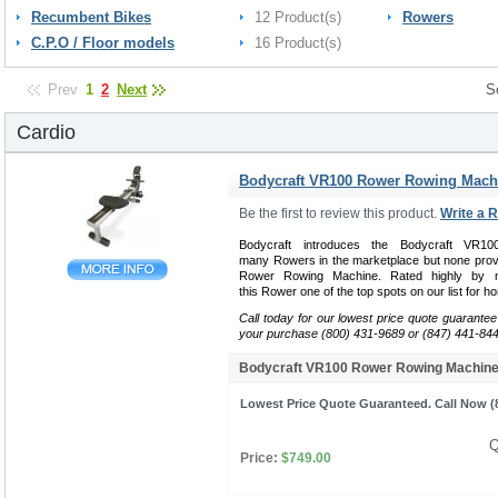
Recumbent Bikes
12 Product(s)
Rowers
C.P.O / Floor models
16 Product(s)
Prev
1
2
Next
S
Cardio
Bodycraft VR100 Rower Rowing Mach
Be the first to review this product.
Write a 
Bodycraft introduces the Bodycraft VR
many Rowers in the marketplace but none provi
Rower Rowing Machine. Rated highly by m
this Rower one of the top spots on our list for ho
Call today for our lowest price quote guarantee
your purchase (800) 431-9689 or (847) 441-84
Bodycraft VR100 Rower Rowing Machi
Lowest Price Quote Guaranteed. Call Now (8
Q
Price:
$749.00