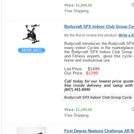
Q
Price:
$1,699.00
Free Shipping 
Bodycraft SPX Indoor Club Group Cy
Be the first to review this product.
Write a 
Bodycraft introduces the Bodycraft SPX
many indoor Cycles in the marketplace 
the Bodycraft SPX Indoor Club Group 
and Fitness experts, gives this cycle 
home and institutional use.
List Price: $1499
Our Price:
$1299
Call today for our lowest price quot
free inside delivery and setup with
(847) 441-8440
Bodycraft SPX Indoor Club Group Cycle
Q
Price:
$1,299.00
Free Shipping 
First Degree Neptune Challenge AR 