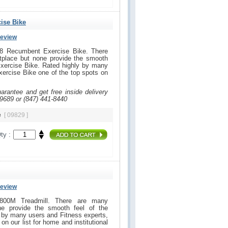
ise Bike
Review
18 Recumbent Exercise Bike. There
tplace but none provide the smooth
xercise Bike. Rated highly by many
xercise Bike one of the top spots on
uarantee and get free inside delivery
-9689 or (847) 441-8440
ke
[ 09829 ]
ty :
Review
 800M Treadmill. There are many
ne provide the smooth feel of the
 by many users and Fitness experts,
 on our list for home and institutional