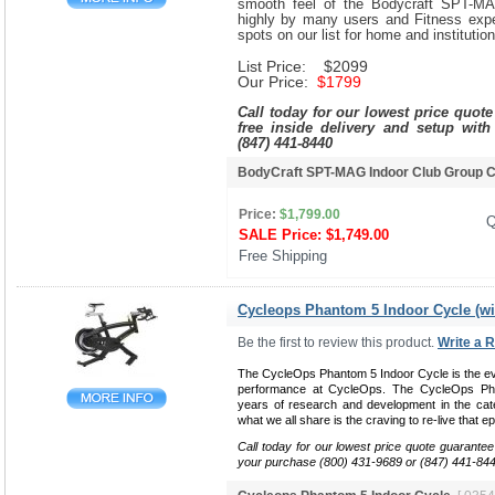
smooth feel of the Bodycraft SPT-MA
highly by many users and Fitness exper
spots on our list for home and institutio
List Price: $2099
Our Price:
$1799
Call today for our lowest price quot
free inside delivery and setup with
(847) 441-8440
BodyCraft SPT-MAG Indoor Club Group 
Price:
$1,799.00
Q
SALE Price:
$1,749.00
Free Shipping 
Cycleops Phantom 5 Indoor Cycle (w
Be the first to review this product.
Write a 
The CycleOps Phantom 5 Indoor Cycle is the evo
performance at CycleOps. The CycleOps Ph
years of research and development in the catego
what we all share is the craving to re-live that ep
Call today for our lowest price quote guarantee
your purchase (800) 431-9689 or (847) 441-84