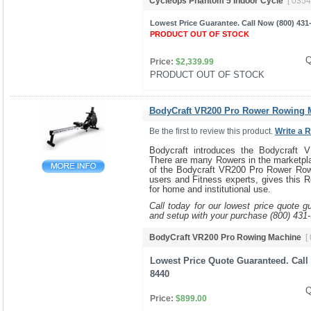
Cycleops Phantom 5 Indoor Cycle
[ 0354
Lowest Price Guarantee. Call Now (800) 431
PRODUCT OUT OF STOCK
Q
Price:
$2,339.99
PRODUCT OUT OF STOCK 
BodyCraft VR200 Pro Rower Rowing 
Be the first to review this product.
Write a 
Bodycraft introduces the Bodycraft
There are many Rowers in the marketpla
of the Bodycraft VR200 Pro Rower Row
users and Fitness experts, gives this R
for home and institutional use.
Call today for our lowest price quote g
and setup with your purchase (800) 431
BodyCraft VR200 Pro Rowing Machine
[
Lowest Price Quote Guaranteed. Call 
8440
Q
Price:
$899.00