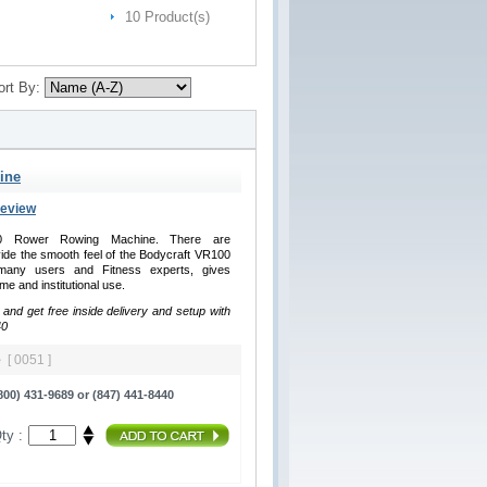
10 Product(s)
ort By:
ine
Review
100 Rower Rowing Machine. There are
de the smooth feel of the Bodycraft VR100
any users and Fitness experts, gives
me and institutional use.
 and get free inside delivery and setup with
40
ne
[ 0051 ]
00) 431-9689 or (847) 441-8440
ty :