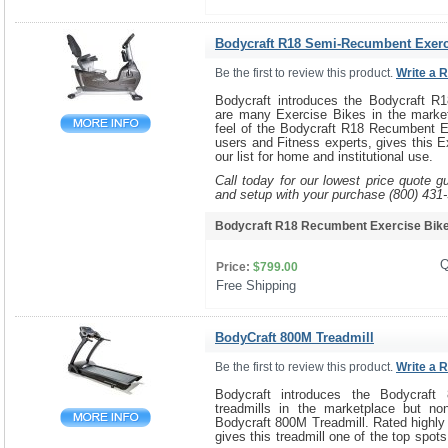
Bodycraft R18 Semi-Recumbent Exerc
Be the first to review this product.
Write a 
Bodycraft introduces the Bodycraft R
are many Exercise Bikes in the marke
feel of the Bodycraft R18 Recumbent E
users and Fitness experts, gives this E
our list for home and institutional use.
Call today for our lowest price quote g
and setup with your purchase (800) 431
Bodycraft R18 Recumbent Exercise Bi
Q
Price:
$799.00
Free Shipping 
BodyCraft 800M Treadmill
Be the first to review this product.
Write a 
Bodycraft introduces the Bodycraft
treadmills in the marketplace but no
Bodycraft 800M Treadmill. Rated highly
gives this treadmill one of the top spots