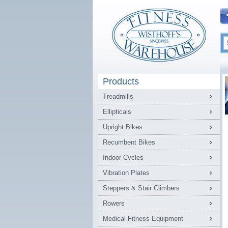
Products
Treadmills
Ellipticals
Upright Bikes
Recumbent Bikes
Indoor Cycles
Vibration Plates
Steppers & Stair Climbers
Rowers
Medical Fitness Equipment