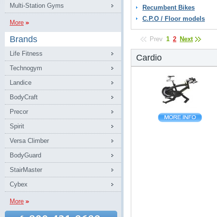
Multi-Station Gyms
Recumbent Bikes
C.P.O / Floor models
More
Brands
Prev
1
2
Next
Life Fitness
Cardio
Technogym
Landice
BodyCraft
Precor
Spirit
Versa Climber
BodyGuard
StairMaster
Cybex
More