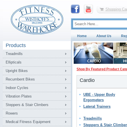
Shopping Car
Home
About Us
Rep
Products
Treadmills
Ellipticals
Shop By Featured Product Cat
Upright Bikes
Recumbent Bikes
Cardio
Indoor Cycles
UBE - Upper Body
Vibration Plates
Ergometers
Steppers & Stair Climbers
Lateral Trainers
Rowers
Treadmills
Medical Fitness Equipment
Steppers & Stair Climbe