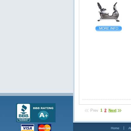
Prev
1
2
Next
Home
A