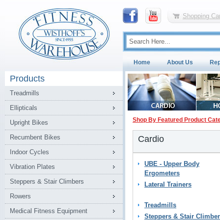
Shopping Car
Home
About Us
Rep
Products
Treadmills
Ellipticals
Shop By Featured Product Cat
Upright Bikes
Recumbent Bikes
Cardio
Indoor Cycles
UBE - Upper Body
Vibration Plates
Ergometers
Steppers & Stair Climbers
Lateral Trainers
Rowers
Treadmills
Medical Fitness Equipment
Steppers & Stair Climbe