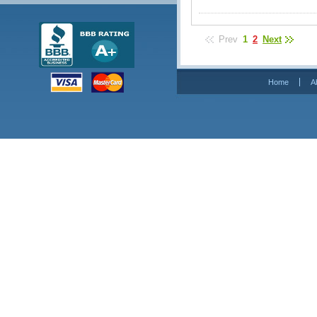
Prev
1
2
Next
Home
A