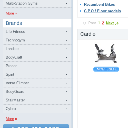
Multi-Station Gyms
Recumbent Bikes
C.P.O / Floor models
More
Brands
Prev
1
2
Next
Life Fitness
Cardio
Technogym
Landice
BodyCraft
Precor
Spirit
Versa Climber
BodyGuard
StairMaster
Cybex
More