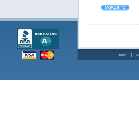
Home
A