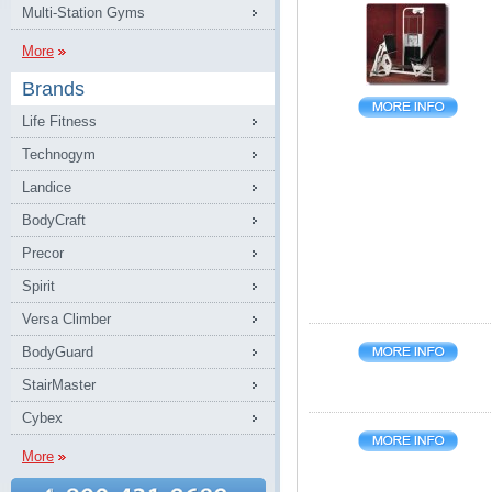
Multi-Station Gyms
More
Brands
Life Fitness
Technogym
Landice
BodyCraft
Precor
Spirit
Versa Climber
BodyGuard
StairMaster
Cybex
More