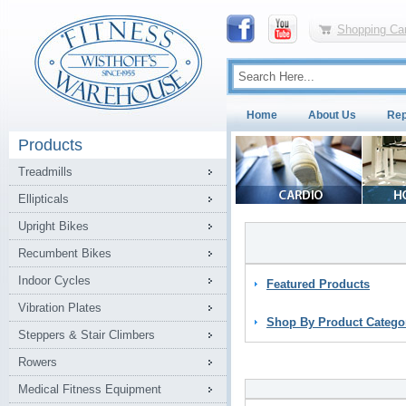
Shopping Car
Home
About Us
Rep
Products
Treadmills
Ellipticals
Upright Bikes
Recumbent Bikes
Indoor Cycles
Featured Products
Vibration Plates
Shop By Product Catego
Steppers & Stair Climbers
Rowers
Medical Fitness Equipment