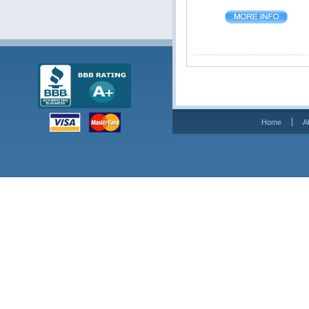
Home
A