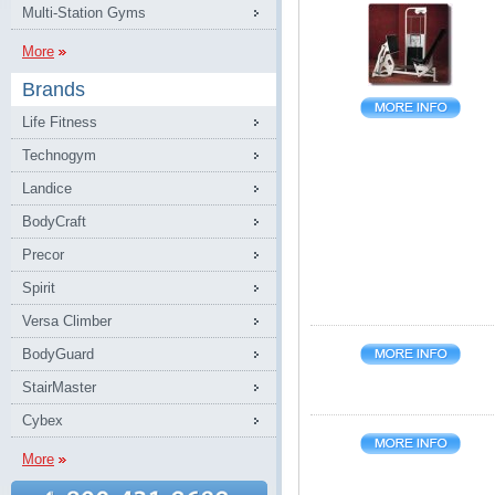
Multi-Station Gyms
More
Brands
Life Fitness
Technogym
Landice
BodyCraft
Precor
Spirit
Versa Climber
BodyGuard
StairMaster
Cybex
More