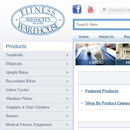
Shopping Car
Home
About Us
Rep
Products
Treadmills
Ellipticals
Upright Bikes
Recumbent Bikes
Indoor Cycles
Featured Products
Vibration Plates
Shop By Product Catego
Steppers & Stair Climbers
Rowers
Medical Fitness Equipment