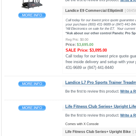
Be the first to review this product.
Write a 
Landice E9 Commercial Elliptimill
[ 0845
Call today for our lowest price quote guarantee 
your purchase (800) 431-9689 or (847) 441-8
*All Electronics on sale for the E7. Your current
*Ask about our other control Panels: Pro Sp
Reg Pric:
$0.00
Price:
$3,695.00
SALE Price:
$3,095.00
Call today for our lowest price quote gua
free inside delivery and setup with your
431-9689 or (847) 441-8440
Landice L7 Pro Sports Trainer Treadmi
Be the first to review this product.
Write a 
Life Fitness Club Series+ Upright Lif
Be the first to review this product.
Write a 
Comes with X Console
Life Fitness Club Series+ Upright Bike
[ 