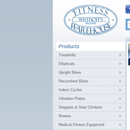
Products
Treadmills
Ellipticals
Upright Bikes
Recumbent Bikes
Indoor Cycles
Vibration Plates
Steppers & Stair Climbers
Rowers
Medical Fitness Equipment