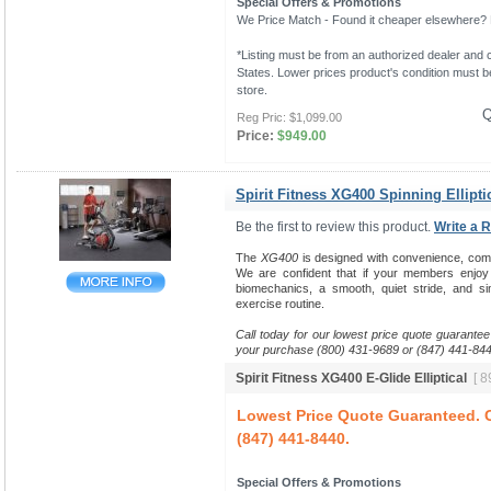
Special Offers & Promotions
We Price Match - Found it cheaper elsewhere? Le
*Listing must be from an authorized dealer and c
States. Lower prices product's condition must be
store.
Q
Reg Pric:
$1,099.00
Price:
$949.00
Spirit Fitness XG400 Spinning Ellipti
Be the first to review this product.
Write a 
The
XG400
is designed with convenience, comfort
We are confident that if your members enjo
biomechanics, a smooth, quiet stride, and sim
exercise routine.
Call today for our lowest price quote guarantee
your purchase (800) 431-9689 or (847) 441-844
Spirit Fitness XG400 E-Glide Elliptical
[ 8
Lowest Price Quote Guaranteed. C
(847) 441-8440.
Special Offers & Promotions