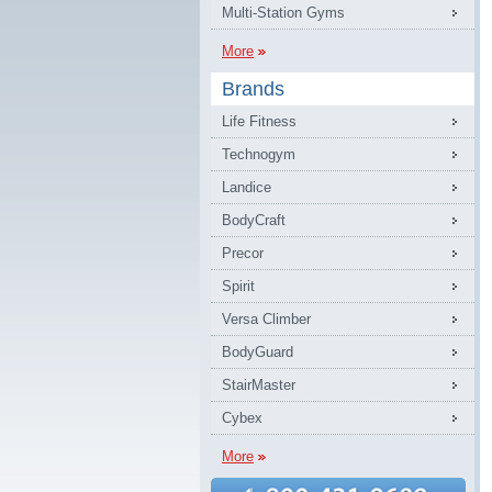
Multi-Station Gyms
More
Brands
Life Fitness
Technogym
Landice
BodyCraft
Precor
Spirit
Versa Climber
BodyGuard
StairMaster
Cybex
More