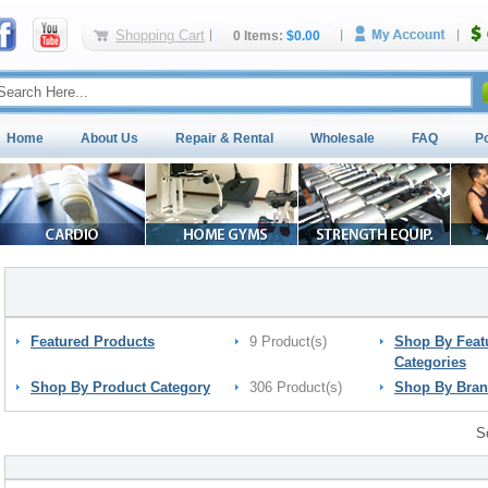
Shopping Cart
0 Items:
$0.00
Home
About Us
Repair & Rental
Wholesale
FAQ
P
Featured Products
9 Product(s)
Shop By Feat
Categories
Shop By Product Category
306 Product(s)
Shop By Bra
S