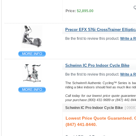
Q
Price:
$2,895.00
Precor EFX 576i CrossTrainer Elliptic
Be the first to review this product.
Write a 
Schwinn IC Pro Indoor Cycle Bike
Be the first to review this product.
Write a 
The Schwinn® Authentic Cycling™ Series is base
riding a bike indoors should feel as much like ri
Call today for our lowest price quote guarantee
your purchase (800) 431-9689 or (847) 441-844
Schwinn IC Pro Indoor Cycle Bike
[ 09087
Lowest Price Quote Guaranteed. C
(847) 441-8440.