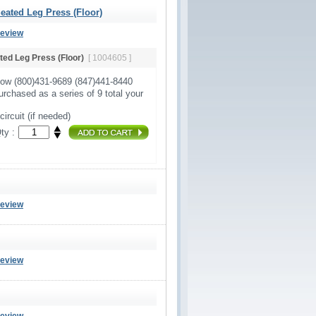
ated Leg Press (Floor)
Review
ed Leg Press (Floor)
[ 1004605 ]
Now (800)431-9689 (847)441-8440
urchased as a series of 9 total your
circuit (if needed)
ty :
Review
Review