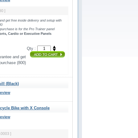
Review
80 ]
and get free inside delivery and setup with
440
 purchase is for the Pro Trainer panel 
orts, Cardio or Executive Panels
Qty :
rantee and get 
 purchase (800)
ll (Black)
Review
ecycle Bike with X Console
Review
10003 ]