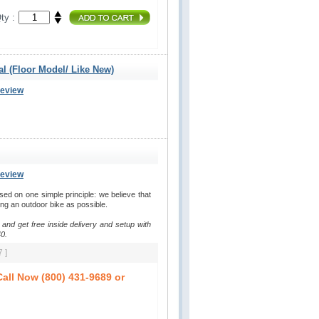
ty :
al (Floor Model/ Like New)
Review
Review
d on one simple principle: we believe that
ding an outdoor bike as possible.
 and get free inside delivery and setup with
0.
 ]
all Now (800) 431-9689 or