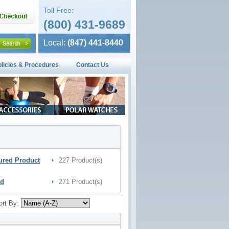
Toll Free:
(800) 431-9689
Local:
(847) 441-8440
olicies & Procedures
Contact Us
ured Product
227 Product(s)
nd
271 Product(s)
ort By: