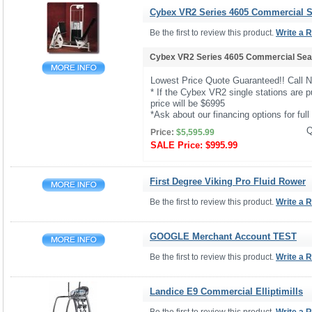
Cybex VR2 Series 4605 Commercial Se
Be the first to review this product.
Write a 
Cybex VR2 Series 4605 Commercial Seat
Lowest Price Quote Guaranteed!! Call 
* If the Cybex VR2 single stations are p
price will be $6995
*Ask about our financing options for full 
Q
Price:
$5,595.99
SALE Price:
$995.99
First Degree Viking Pro Fluid Rower
Be the first to review this product.
Write a 
GOOGLE Merchant Account TEST
Be the first to review this product.
Write a 
Landice E9 Commercial Elliptimills