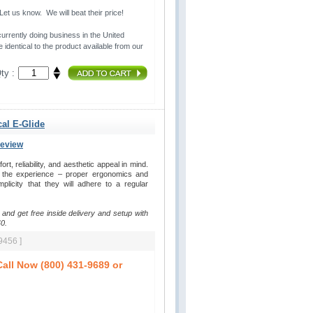
t us know. We will beat their price!
urrently doing business in the United 
 identical to the product available from our
ty :
cal E-Glide
Review
, reliability, and aesthetic appeal in mind. 
y the experience – proper ergonomics and
plicity that they will adhere to a regular
 and get free inside delivery and setup with
0.
9456 ]
all Now (800) 431-9689 or