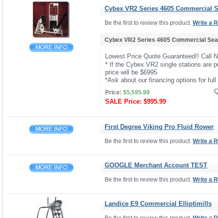
Cybex VR2 Series 4605 Commercial Se
Be the first to review this product.
Write a 
Cybex VR2 Series 4605 Commercial Seat
Lowest Price Quote Guaranteed!! Call 
* If the Cybex VR2 single stations are p
price will be $6995
*Ask about our financing options for full 
Q
Price:
$5,595.99
SALE Price:
$995.99
First Degree Viking Pro Fluid Rower
Be the first to review this product.
Write a 
GOOGLE Merchant Account TEST
Be the first to review this product.
Write a 
Landice E9 Commercial Elliptimills