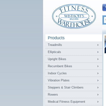
Products
Treadmills
Ellipticals
Upright Bikes
Recumbent Bikes
Indoor Cycles
Vibration Plates
Steppers & Stair Climbers
Rowers
Medical Fitness Equipment