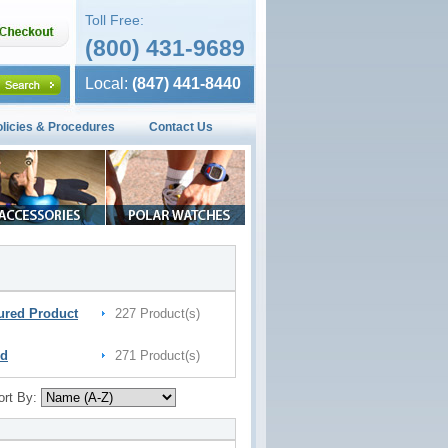
Toll Free:
(800) 431-9689
Local:
(847) 441-8440
olicies & Procedures
Contact Us
ured Product
227 Product(s)
nd
271 Product(s)
ort By: