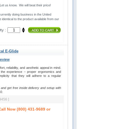
t us know. We will beat their price!
urrently doing business in the United 
 identical to the product available from our
ty :
cal E-Glide
Review
, reliability, and aesthetic appeal in mind. 
y the experience – proper ergonomics and
plicity that they will adhere to a regular
 and get free inside delivery and setup with
0.
9456 ]
all Now (800) 431-9689 or