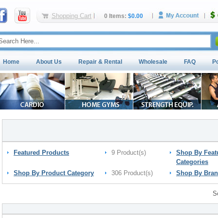
Shopping Cart
0 Items:
$0.00
Home
About Us
Repair & Rental
Wholesale
FAQ
P
Featured Products
9 Product(s)
Shop By Feat
Categories
Shop By Product Category
306 Product(s)
Shop By Bra
S