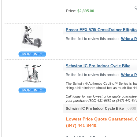
Q
Price:
$2,895.00
Precor EFX 576i CrossTrainer Elliptic
Be the first to review this product.
Write a 
Schwinn IC Pro Indoor Cycle Bike
Be the first to review this product.
Write a 
The Schwinn® Authentic Cycling™ Series is base
riding a bike indoors should feel as much like ri
Call today for our lowest price quote guarantee
your purchase (800) 431-9689 or (847) 441-844
Schwinn IC Pro Indoor Cycle Bike
[ 09087
Lowest Price Quote Guaranteed. C
(847) 441-8440.