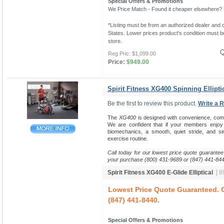
Special Offers & Promotions
We Price Match - Found it cheaper elsewhere? Le
*Listing must be from an authorized dealer and c
States. Lower prices product's condition must be
store.
Q
Reg Pric:
$1,099.00
Price:
$949.00
Spirit Fitness XG400 Spinning Ellipti
Be the first to review this product.
Write a 
The
XG400
is designed with convenience, comfort
We are confident that if your members enjo
biomechanics, a smooth, quiet stride, and sim
exercise routine.
Call today for our lowest price quote guarantee
your purchase (800) 431-9689 or (847) 441-844
Spirit Fitness XG400 E-Glide Elliptical
[ 8
Lowest Price Quote Guaranteed. C
(847) 441-8440.
Special Offers & Promotions