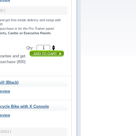
Review
80 ]
and get free inside delivery and setup with
440
 purchase is for the Pro Trainer panel 
orts, Cardio or Executive Panels
Qty :
rantee and get 
 purchase (800)
ll (Black)
Review
ecycle Bike with X Console
Review
10003 ]