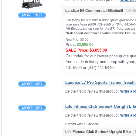
Be the first to review this product.
Write a 
Landice E9 Commercial Elliptimill
[ 0845
Call today for our lowest price quote guarantee 
your purchase (800) 431-9689 or (847) 441-8
*All Electronics on sale for the E7. Your current
*Ask about our other control Panels: Pro Sp
Reg Pric:
$0.00
Price:
$3,695.00
SALE Price:
$3,095.00
Call today for our lowest price quote gua
free inside delivery and setup with your
431-9689 or (847) 441-8440
Landice L7 Pro Sports Trainer Treadmi
Be the first to review this product.
Write a 
Life Fitness Club Series+ Upright Lif
Be the first to review this product.
Write a 
Comes with X Console
Life Fitness Club Series+ Upright Bike
[ 