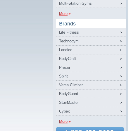
Multi-Station Gyms
More
Brands
Life Fitness
Technogym
Landice
BodyCraft
Precor
Spirit
Versa Climber
BodyGuard
StairMaster
Cybex
More