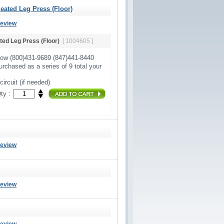
ated Leg Press (Floor)
Review
ed Leg Press (Floor)
[ 1004605 ]
Now (800)431-9689 (847)441-8440
urchased as a series of 9 total your
circuit (if needed)
ty :
Review
Review