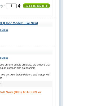
ty :
al (Floor Model/ Like New)
Review
Review
d on one simple principle: we believe that
ding an outdoor bike as possible.
 and get free inside delivery and setup with
0.
 ]
all Now (800) 431-9689 or