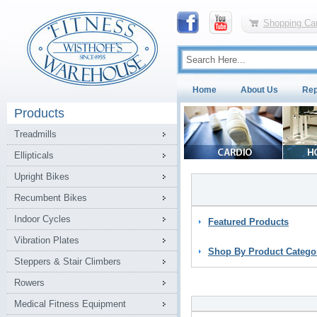
Shopping Car
Home
About Us
Rep
Products
Treadmills
Ellipticals
Upright Bikes
Recumbent Bikes
Indoor Cycles
Featured Products
Vibration Plates
Shop By Product Catego
Steppers & Stair Climbers
Rowers
Medical Fitness Equipment