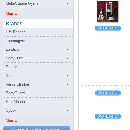
Multi-Station Gyms
More
Brands
Life Fitness
Technogym
Landice
BodyCraft
Precor
Spirit
Versa Climber
BodyGuard
StairMaster
Cybex
More