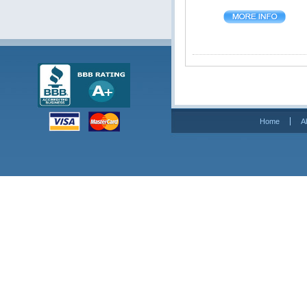
Home
A