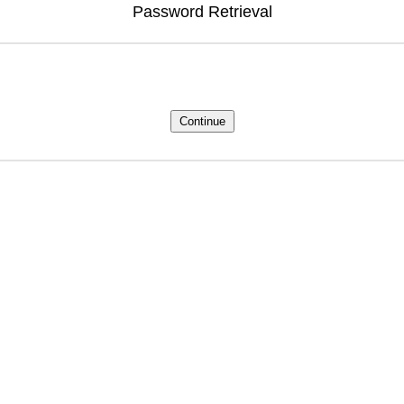
Password Retrieval