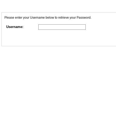
Please enter your Username below to retrieve your Password.
Username: