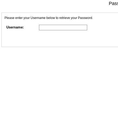
Pass
Please enter your Username below to retrieve your Password.
Username: