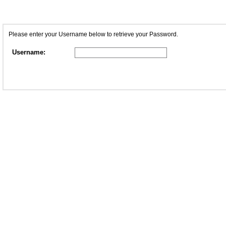
Please enter your Username below to retrieve your Password.
Username: