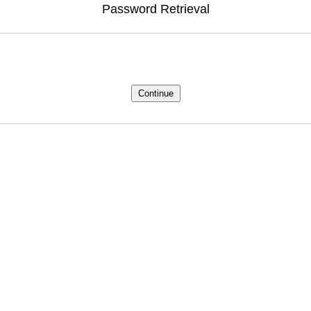
Password Retrieval