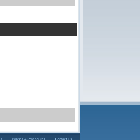
Q
Policies & Procedures
Contact Us