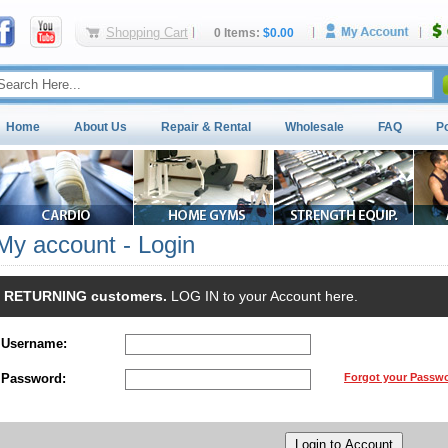
Shopping Cart
0 Items:
$0.00
Home
About Us
Repair & Rental
Wholesale
FAQ
P
My account - Login
RETURNING customers.
LOG IN to your Account here.
Username:
Password:
Forgot your Passw