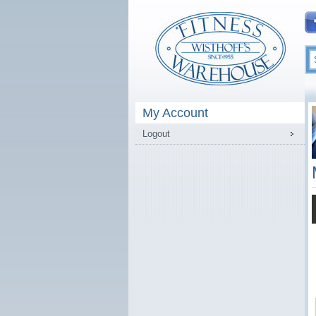
My Account
Logout