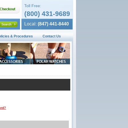
Toll Free:
(800) 431-9689
Local:
(847) 441-8440
olicies & Procedures
Contact Us
ord?