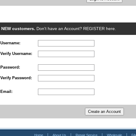
NEW customers.
Don't have an Account? REGISTER here.
Username:
Verify Username:
Password:
Verify Password:
Email:
Home
About Us
Repair Service
Wholesale
FA