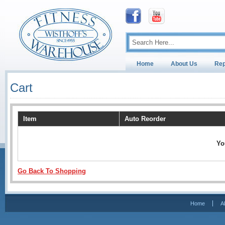
Home
About Us
Rep
Cart
Item
Auto Reorder
Yo
Go Back To Shopping
Home
A