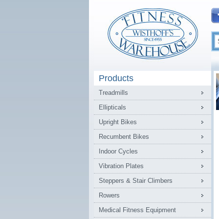
Products
Treadmills
Ellipticals
Upright Bikes
Recumbent Bikes
Indoor Cycles
Vibration Plates
Steppers & Stair Climbers
Rowers
Medical Fitness Equipment