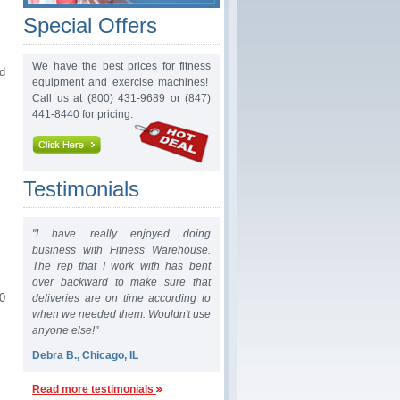
Special Offers
We have the best prices for fitness
d
equipment and exercise machines!
Call us at (800) 431-9689 or (847)
441-8440 for pricing.
Testimonials
"I have really enjoyed doing
business with Fitness Warehouse.
The rep that I work with has bent
over backward to make sure that
0
deliveries are on time according to
when we needed them. Wouldn't use
anyone else!"
Debra B., Chicago, IL
Read more testimonials