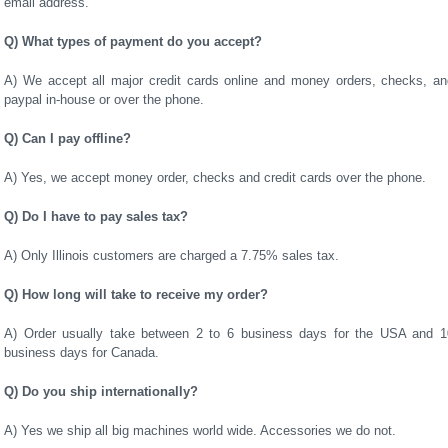
email address.
Q) What types of payment do you accept?
A) We accept all major credit cards online and money orders, checks, an
paypal in-house or over the phone.
Q) Can I pay offline?
A) Yes, we accept money order, checks and credit cards over the phone.
Q) Do I have to pay sales tax?
A) Only Illinois customers are charged a 7.75% sales tax.
Q) How long will take to receive my order?
A) Order usually take between 2 to 6 business days for the USA and 1
business days for Canada.
Q) Do you ship internationally?
A) Yes we ship all big machines world wide. Accessories we do not.