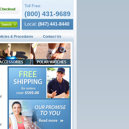
Toll Free:
(800) 431-9689
Local:
(847) 441-8440
olicies & Procedures
Contact Us
l
ur