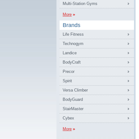
Multi-Station Gyms
More
Brands
Life Fitness
Technogym
Landice
BodyCraft
Precor
Spirit
Versa Climber
BodyGuard
StairMaster
Cybex
More