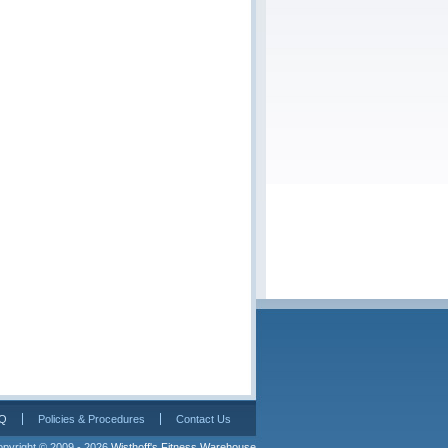
Q
Policies & Procedures
Contact Us
pyright © 2009 - 2026 
Wisthoff's Fitness Warehouse