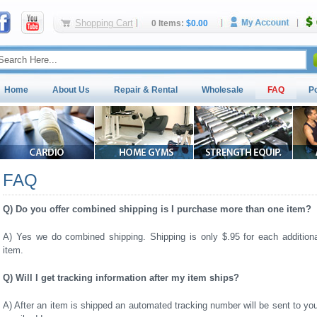
Shopping Cart
0 Items:
$0.00
Home
About Us
Repair & Rental
Wholesale
FAQ
P
FAQ
Q) Do you offer combined shipping is I purchase more than one item?
A) Yes we do combined shipping. Shipping is only $.95 for each additiona
item.
Q) Will I get tracking information after my item ships?
A) After an item is shipped an automated tracking number will be sent to yo