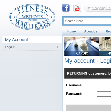
Shopping Car
Home
About Us
Rep
My Account
Logout
My account - Log
RETURNING customers.
LO
Username:
Password: