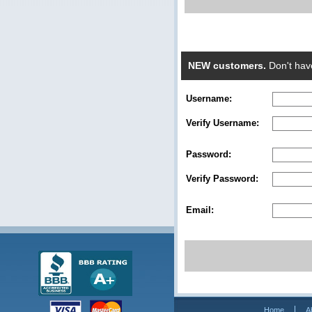
NEW customers.
Don't hav
Username:
Verify Username:
Password:
Verify Password:
Email:
Home
A