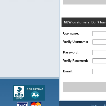
NEW customers.
Don't hav
Username:
Verify Username:
Password:
Verify Password:
Email:
Home
A