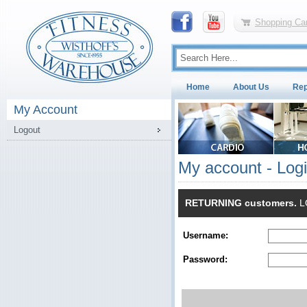
Shopping Car
Home
About Us
Rep
My Account
Logout
My account - Log
RETURNING customers.
LO
Username:
Password: