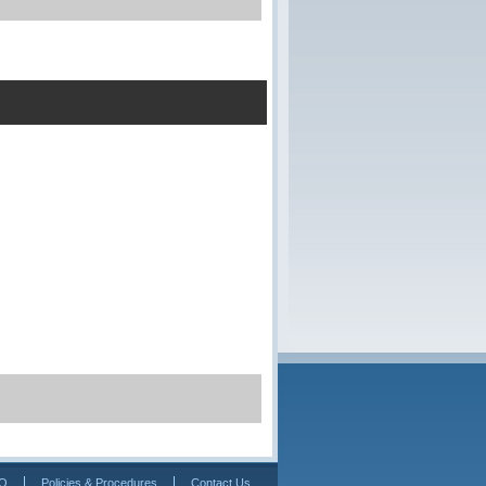
Q
Policies & Procedures
Contact Us