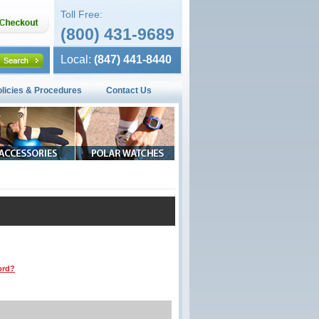
Toll Free:
(800) 431-9689
Local:
(847) 441-8440
olicies & Procedures
Contact Us
ord?