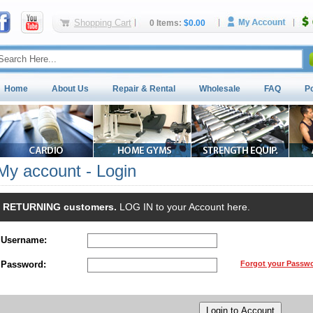
Shopping Cart
0 Items:
$0.00
Home
About Us
Repair & Rental
Wholesale
FAQ
P
My account - Login
RETURNING customers.
LOG IN to your Account here.
Username:
Password:
Forgot your Passw