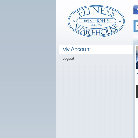
My Account
Logout