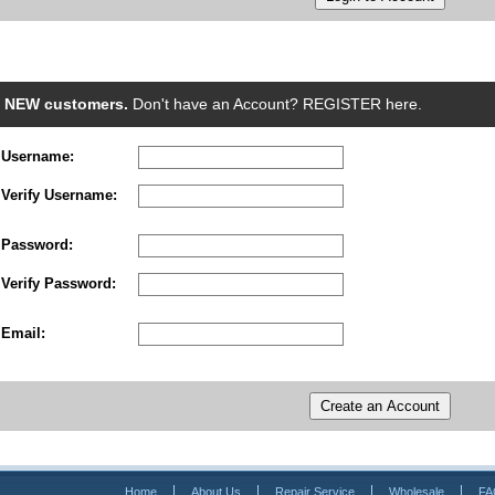
NEW customers.
Don't have an Account? REGISTER here.
Username:
Verify Username:
Password:
Verify Password:
Email:
Home
About Us
Repair Service
Wholesale
FA