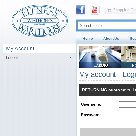
Shopping Car
Home
About Us
Rep
My Account
Logout
My account - Log
RETURNING customers.
LO
Username:
Password: