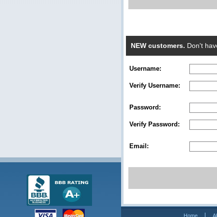
NEW customers.
Don't hav
Username:
Verify Username:
Password:
Verify Password:
Email:
Home
A