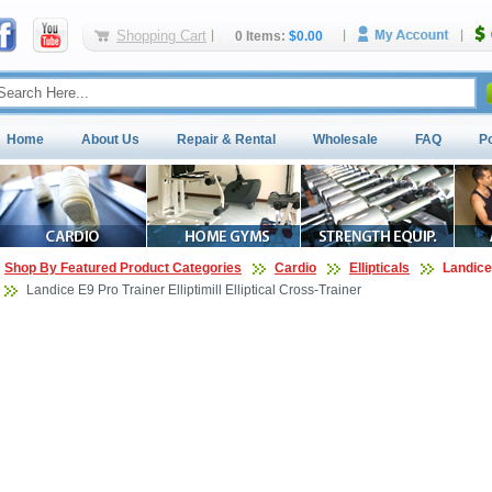
Shopping Cart
0 Items:
$0.00
Home
About Us
Repair & Rental
Wholesale
FAQ
P
Shop By Featured Product Categories
Cardio
Ellipticals
Landice 
Landice E9 Pro Trainer Elliptimill Elliptical Cross-Trainer