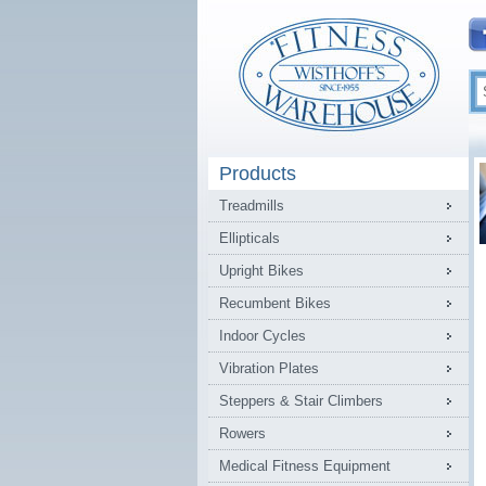
Products
Treadmills
Ellipticals
Upright Bikes
Recumbent Bikes
Indoor Cycles
Vibration Plates
Steppers & Stair Climbers
Rowers
Medical Fitness Equipment