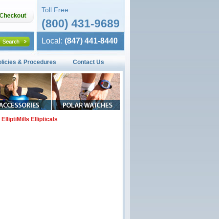
Toll Free:
(800) 431-9689
Local:
(847) 441-8440
olicies & Procedures
Contact Us
ElliptiMills Ellipticals