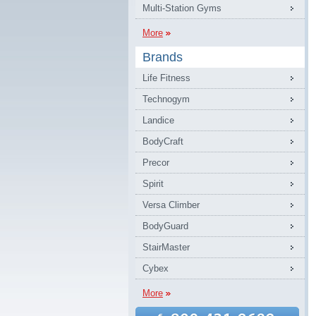
Multi-Station Gyms
More
Brands
Life Fitness
Technogym
Landice
BodyCraft
Precor
Spirit
Versa Climber
BodyGuard
StairMaster
Cybex
More