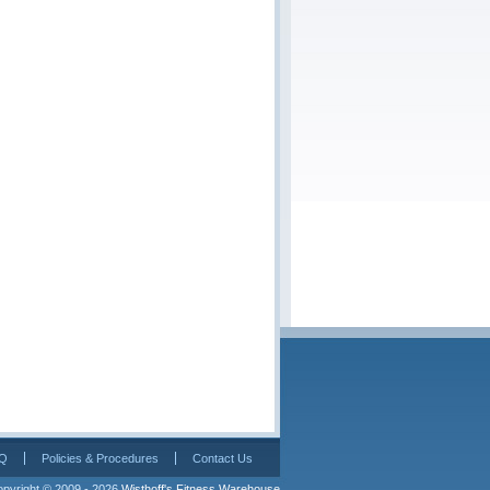
Q
Policies & Procedures
Contact Us
pyright © 2009 - 2026 
Wisthoff's Fitness Warehouse