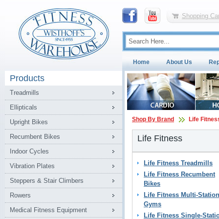
Shopping Car
Home
About Us
Rep
Products
Treadmills
Ellipticals
Shop By Brand
Life Fitnes
Upright Bikes
Recumbent Bikes
Life Fitness
Indoor Cycles
Life Fitness Treadmills
Vibration Plates
Life Fitness Recumbent
Steppers & Stair Climbers
Bikes
Life Fitness Multi-Statio
Rowers
Gyms
Medical Fitness Equipment
Life Fitness Single-Stati