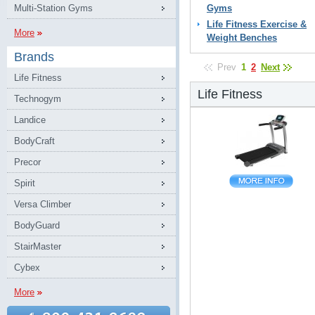
Multi-Station Gyms
Gyms
Life Fitness Exercise &
More
Weight Benches
Brands
Prev
1
2
Next
Life Fitness
Life Fitness
Technogym
Landice
BodyCraft
Precor
Spirit
Versa Climber
BodyGuard
StairMaster
Cybex
More