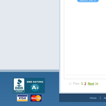
Prev
1
2
Next
Home
A