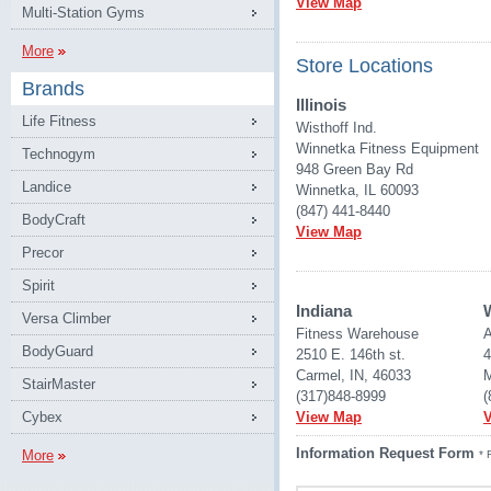
View Map
Multi-Station Gyms
More
Store Locations
Brands
Illinois
Life Fitness
Wisthoff Ind.
Winnetka Fitness Equipment
Technogym
948 Green Bay Rd
Landice
Winnetka, IL 60093
(847) 441-8440
BodyCraft
View Map
Precor
Spirit
Indiana
Versa Climber
Fitness Warehouse 
A
BodyGuard
2510 E. 146th st.
4
Carmel, IN, 46033
M
StairMaster
(317)848-8999
(
Cybex
View Map
Information Request Form
More
* 