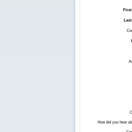
Firs
Last
Co
A
C
How did you hear ab
Co