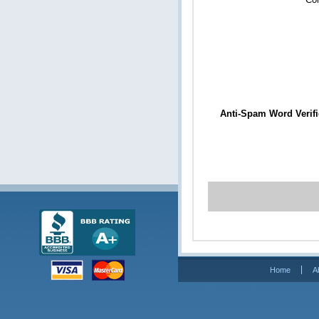
Anti-Spam Word Verifi
Home
A