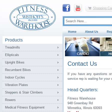
Shopping Car
Home
About Us
Rep
Products
Treadmills
Ellipticals
Contact Us
Upright Bikes
Recumbent Bikes
If you have any questions or
Indoor Cycles
service rep is waiting for your c
Vibration Plates
Head Quarters:
Steppers & Stair Climbers
Fitness Warehouse
Rowers
948 Greenbay Rd
Medical Fitness Equipment
Winnetka, Illinois 60093