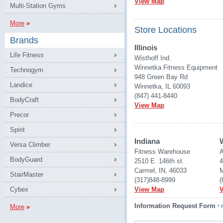
View Map
Multi-Station Gyms
More
Store Locations
Brands
Illinois
Life Fitness
Wisthoff Ind.
Winnetka Fitness Equipment
Technogym
948 Green Bay Rd
Landice
Winnetka, IL 60093
(847) 441-8440
BodyCraft
View Map
Precor
Spirit
Indiana
Versa Climber
Fitness Warehouse 
A
BodyGuard
2510 E. 146th st.
4
Carmel, IN, 46033
M
StairMaster
(317)848-8999
(
Cybex
View Map
Information Request Form
More
* 