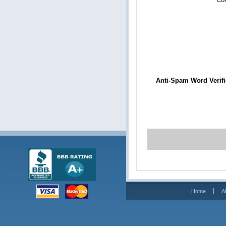
Anti-Spam Word Verifi
Home
A