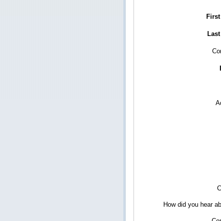
Firs
Last
Co
A
C
How did you hear ab
Co