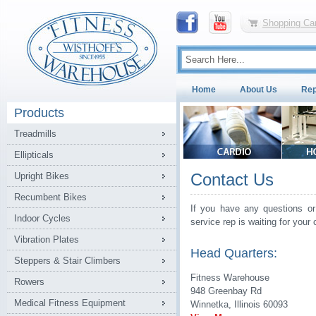
Shopping Car
Home
About Us
Rep
Products
Treadmills
Ellipticals
Contact Us
Upright Bikes
Recumbent Bikes
If you have any questions or
Indoor Cycles
service rep is waiting for your c
Vibration Plates
Head Quarters:
Steppers & Stair Climbers
Fitness Warehouse
Rowers
948 Greenbay Rd
Medical Fitness Equipment
Winnetka, Illinois 60093