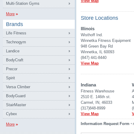
View Map
Multi-Station Gyms
More
Store Locations
Brands
Illinois
Life Fitness
Wisthoff Ind.
Winnetka Fitness Equipment
Technogym
948 Green Bay Rd
Landice
Winnetka, IL 60093
(847) 441-8440
BodyCraft
View Map
Precor
Spirit
Indiana
Versa Climber
Fitness Warehouse 
A
BodyGuard
2510 E. 146th st.
4
Carmel, IN, 46033
M
StairMaster
(317)848-8999
(
Cybex
View Map
Information Request Form
More
* 