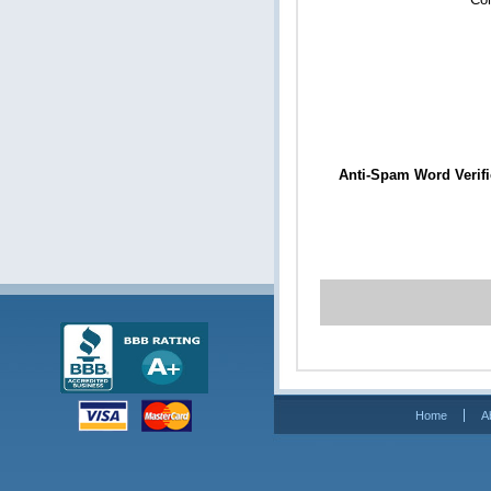
Anti-Spam Word Verifi
Home
A