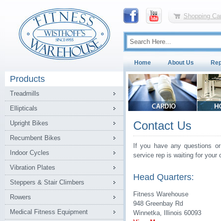
Shopping Car
Home
About Us
Rep
Products
Treadmills
Ellipticals
Contact Us
Upright Bikes
Recumbent Bikes
If you have any questions or
Indoor Cycles
service rep is waiting for your c
Vibration Plates
Head Quarters:
Steppers & Stair Climbers
Fitness Warehouse
Rowers
948 Greenbay Rd
Medical Fitness Equipment
Winnetka, Illinois 60093