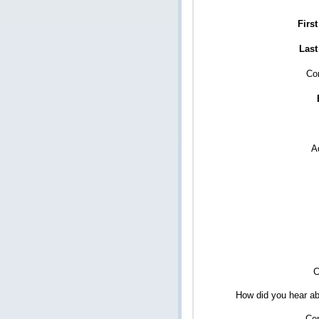
Firs
Last
Co
A
C
How did you hear ab
Co