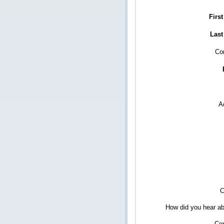
Firs
Last
Co
A
C
How did you hear ab
Co