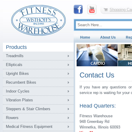
Shopping Car
Home
About Us
Rep
Products
Treadmills
Ellipticals
Contact Us
Upright Bikes
Recumbent Bikes
If you have any questions or
Indoor Cycles
service rep is waiting for your c
Vibration Plates
Head Quarters:
Steppers & Stair Climbers
Fitness Warehouse
Rowers
948 Greenbay Rd
Medical Fitness Equipment
Winnetka, Illinois 60093