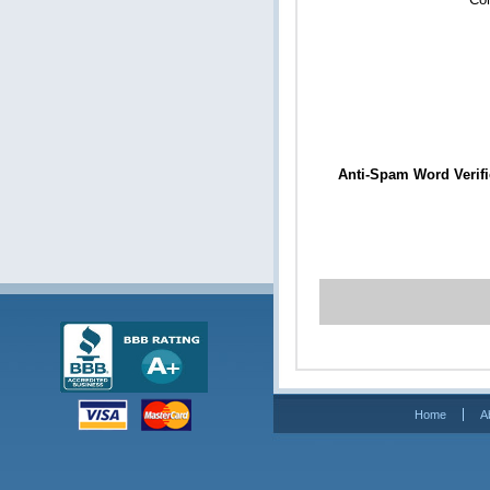
Anti-Spam Word Verifi
Home
A