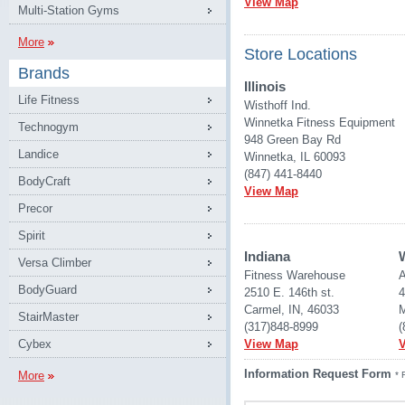
View Map
Multi-Station Gyms
More
Store Locations
Brands
Illinois
Life Fitness
Wisthoff Ind.
Winnetka Fitness Equipment
Technogym
948 Green Bay Rd
Landice
Winnetka, IL 60093
(847) 441-8440
BodyCraft
View Map
Precor
Spirit
Indiana
Versa Climber
Fitness Warehouse 
A
BodyGuard
2510 E. 146th st.
4
Carmel, IN, 46033
M
StairMaster
(317)848-8999
(
Cybex
View Map
Information Request Form
More
* 