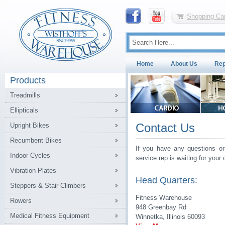
Shopping Car
Home
About Us
Rep
Products
Treadmills
Ellipticals
Contact Us
Upright Bikes
Recumbent Bikes
If you have any questions or
Indoor Cycles
service rep is waiting for your c
Vibration Plates
Head Quarters:
Steppers & Stair Climbers
Fitness Warehouse
Rowers
948 Greenbay Rd
Medical Fitness Equipment
Winnetka, Illinois 60093