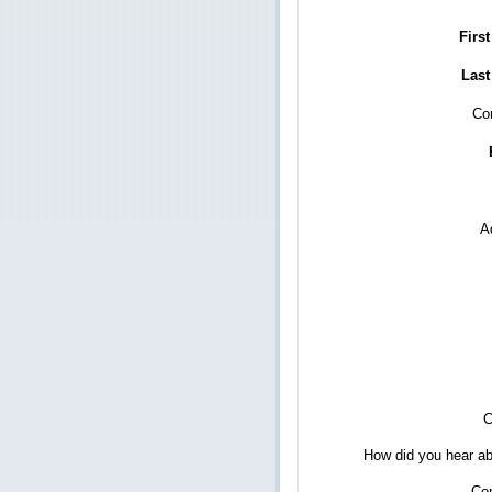
Firs
Last
Co
A
C
How did you hear ab
Co