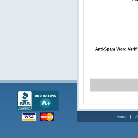
Anti-Spam Word Verifi
Home
A