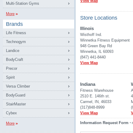
View Map
Multi-Station Gyms
More
Store Locations
Brands
Illinois
Life Fitness
Wisthoff Ind.
Winnetka Fitness Equipment
Technogym
948 Green Bay Rd
Landice
Winnetka, IL 60093
(847) 441-8440
BodyCraft
View Map
Precor
Spirit
Indiana
Versa Climber
Fitness Warehouse 
A
BodyGuard
2510 E. 146th st.
4
Carmel, IN, 46033
M
StairMaster
(317)848-8999
(
Cybex
View Map
Information Request Form
More
* 