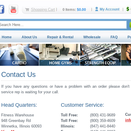
Shopping Cart
0 Items:
$0.00
Home
About Us
Repair & Rental
Wholesale
FAQ
P
Contact Us
If you have any questions or have a problem with an order please don't 
service rep is waiting for your call.
Head Quarters:
Customer Service:
Cu
Fitness Warehouse
Toll Free:
(800) 431-9689
in
948 Greenbay Rd
Toll Free:
(800) 359-4609
Winnetka, Illinois 60093
Illinois:
(847) 441-8440