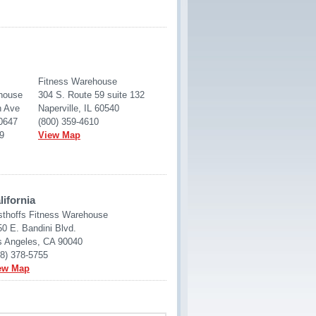
Fitness Warehouse
house
304 S. Route 59 suite 132
h Ave
Naperville, IL 60540
60647
(800) 359-4610
9
View Map
lifornia
sthoffs Fitness Warehouse
0 E. Bandini Blvd.
s Angeles, CA 90040
88) 378-5755
ew Map