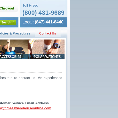
Toll Free:
(800) 431-9689
Local:
(847) 441-8440
olicies & Procedures
Contact Us
hesitate to contact us. An experienced
stomer Service Email Address
fo@fitnesswarehouseonline.com