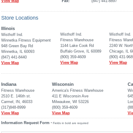
View Map
Fax:
(847) 441-8897
Store Locations
Illinois
Wisthoff Ind.
Wisthoff Ind.
Wisthoff Ind.
Fitness Warehouse
Fitness Ware
Winnetka Fitness Equipment
1144 Lake Cook Rd
2240 W. Nort
948 Green Bay Rd
Buffalo Grove, IL 60089
Chicago, IL 
Winnetka, IL 60093
(800) 359-4609
(800) 431-968
(847) 441-8440
View Map
View Map
View Map
Indiana
Wisconsin
Ca
Fitness Warehouse 
America's Fitness Warehouse
Wi
2510 E. 146th st.
411 E Wisconsin Ave
645
Carmel, IN, 46033
Milwaukee, WI 53226
Lo
(317)848-8999
(800) 359-4609
(8
View Map
View Map
Vi
Information Request Form
* Fields in bold are required