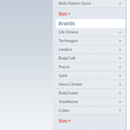
Multi-Station Gyms
More
Brands
Life Fitness
Technogym
Landice
BodyCraft
Precor
Spirit
Versa Climber
BodyGuard
StairMaster
Cybex
More