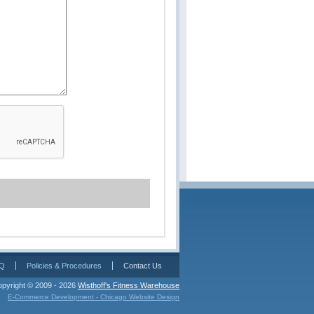
Q
Policies & Procedures
Contact Us
pyright © 2009 - 2026 
Wisthoff's Fitness Warehouse
E-Commerce Development - Chicago Website Design