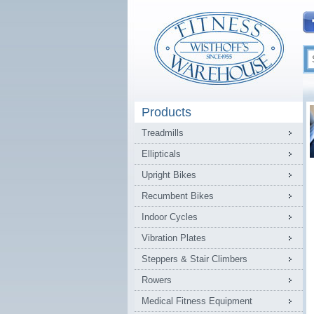
Products
Treadmills
Ellipticals
Upright Bikes
Recumbent Bikes
Indoor Cycles
Vibration Plates
Steppers & Stair Climbers
Rowers
Medical Fitness Equipment