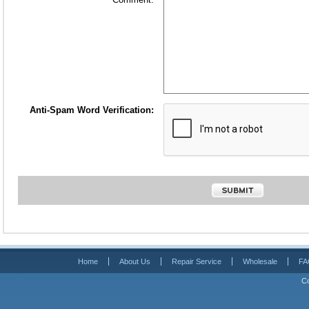
Anti-Spam Word Verification:
Home
About Us
Repair Service
Wholesale
FA
Co