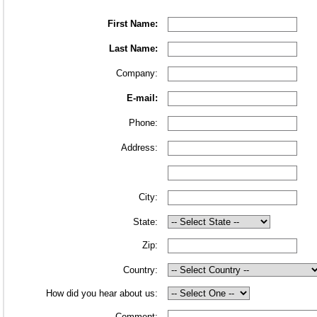
First Name:
Last Name:
Company:
E-mail:
Phone:
Address:
City:
State:
Zip:
Country:
How did you hear about us:
Comment: