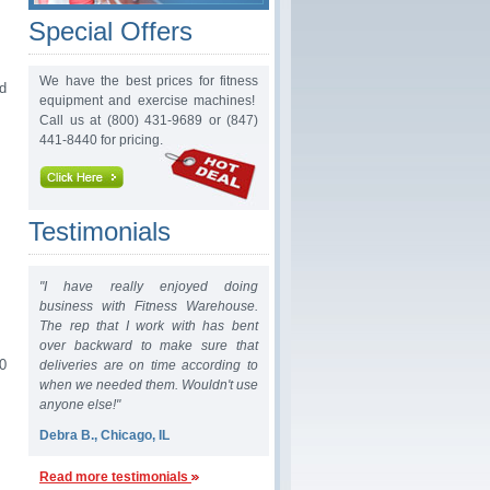
Special Offers
We have the best prices for fitness
d
equipment and exercise machines!
Call us at (800) 431-9689 or (847)
441-8440 for pricing.
Testimonials
"I have really enjoyed doing
business with Fitness Warehouse.
The rep that I work with has bent
over backward to make sure that
0
deliveries are on time according to
when we needed them. Wouldn't use
anyone else!"
Debra B., Chicago, IL
Read more testimonials