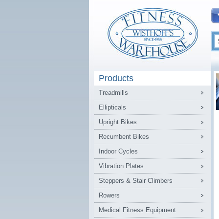
Products
Treadmills
Ellipticals
Upright Bikes
Recumbent Bikes
Indoor Cycles
Vibration Plates
Steppers & Stair Climbers
Rowers
Medical Fitness Equipment