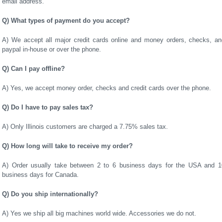
email address.
Q) What types of payment do you accept?
A) We accept all major credit cards online and money orders, checks, an
paypal in-house or over the phone.
Q) Can I pay offline?
A) Yes, we accept money order, checks and credit cards over the phone.
Q) Do I have to pay sales tax?
A) Only Illinois customers are charged a 7.75% sales tax.
Q) How long will take to receive my order?
A) Order usually take between 2 to 6 business days for the USA and 1
business days for Canada.
Q) Do you ship internationally?
A) Yes we ship all big machines world wide. Accessories we do not.