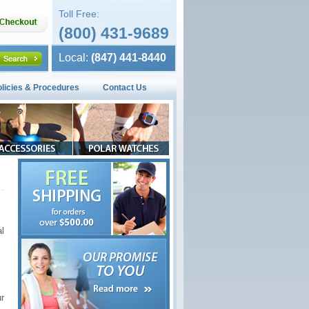
Toll Free:
(800) 431-9689
Local:
(847) 441-8440
olicies & Procedures
Contact Us
l
ur