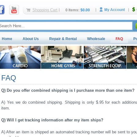
Shopping Cart
0 Items:
$0.00
Home
About Us
Repair & Rental
Wholesale
FAQ
P
FAQ
Q) Do you offer combined shipping is I purchase more than one item?
A) Yes we do combined shipping. Shipping is only $.95 for each additiona
item.
Q) Will I get tracking information after my item ships?
A) After an item is shipped an automated tracking number will be sent to yo