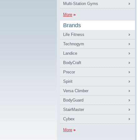
Multi-Station Gyms
More
Brands
Life Fitness
Technogym
Landice
BodyCraft
Precor
Spirit
Versa Climber
BodyGuard
StairMaster
Cybex
More