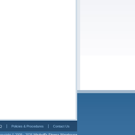
Q
Policies & Procedures
Contact Us
pyright © 2009 - 2026 
Wisthoff's Fitness Warehouse