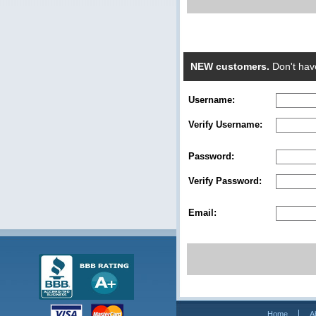
NEW customers.
Don't hav
Username:
Verify Username:
Password:
Verify Password:
Email:
Home
A