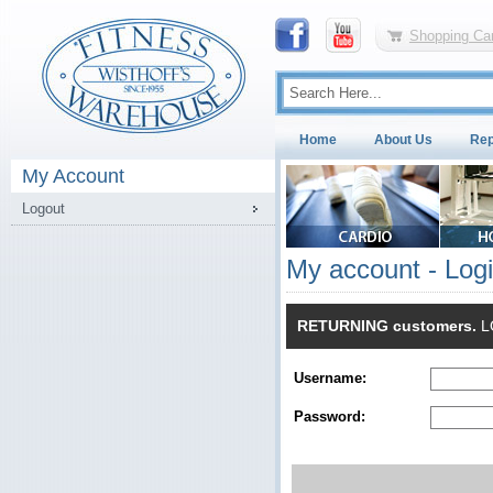
Shopping Car
Home
About Us
Rep
My Account
Logout
My account - Log
RETURNING customers.
LO
Username:
Password: