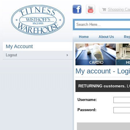
Shopping Car
Home
About Us
Rep
My Account
Logout
My account - Log
RETURNING customers.
LO
Username:
Password: