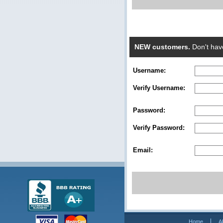
NEW customers.
Don't hav
Username:
Verify Username:
Password:
Verify Password:
Email:
Home
A