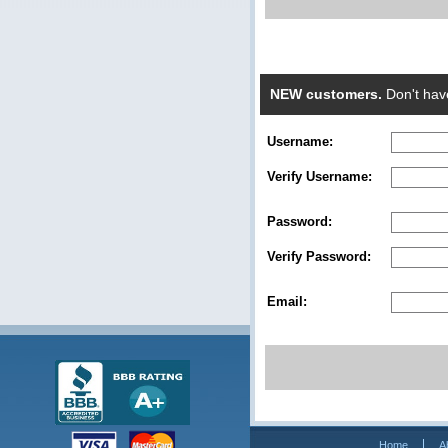
NEW customers.
Don't hav
Username:
Verify Username:
Password:
Verify Password:
Email:
Home
A