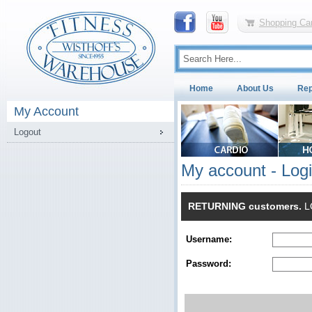
Shopping Car
Home
About Us
Rep
My Account
Logout
My account - Log
RETURNING customers.
LO
Username:
Password: