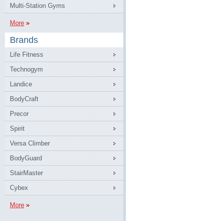
Multi-Station Gyms
More
Brands
Life Fitness
Technogym
Landice
BodyCraft
Precor
Spirit
Versa Climber
BodyGuard
StairMaster
Cybex
More