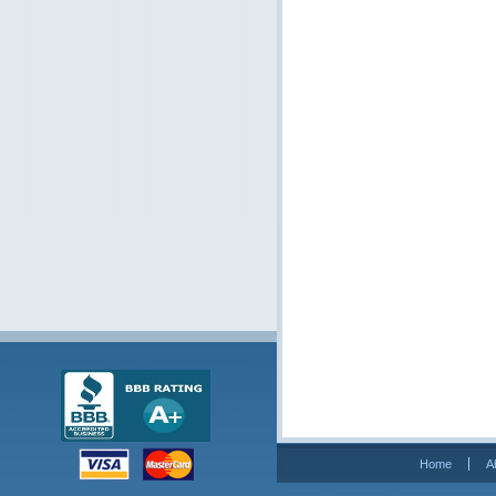
Home
A