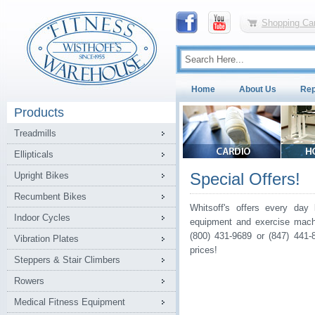
Shopping Car
Home
About Us
Rep
Products
Treadmills
Ellipticals
Special Offers!
Upright Bikes
Recumbent Bikes
Whitsoff's offers every day 
Indoor Cycles
equipment and exercise machi
(800) 431-9689 or (847) 441-
Vibration Plates
prices!
Steppers & Stair Climbers
Rowers
Medical Fitness Equipment