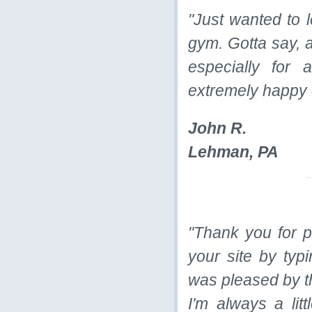
"Just wanted to
gym. Gotta say, a
especially for
extremely happy 
John R.
Lehman, PA
"Thank you for 
your site by typ
was pleased by t
I'm always a litt