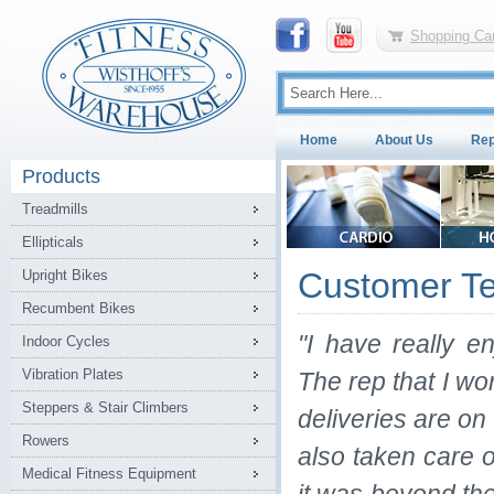
Shopping Car
Home
About Us
Rep
Products
Treadmills
Ellipticals
Customer Te
Upright Bikes
Recumbent Bikes
"I have really 
Indoor Cycles
Vibration Plates
The rep that I wo
Steppers & Stair Climbers
deliveries are o
Rowers
also taken care
Medical Fitness Equipment