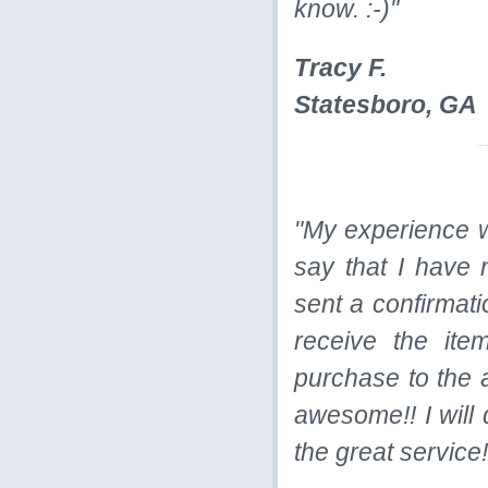
know. :-)"
Tracy F.
Statesboro, GA
"My experience 
say that I have 
sent a confirmati
receive the it
purchase to the a
awesome!! I will 
the great service!