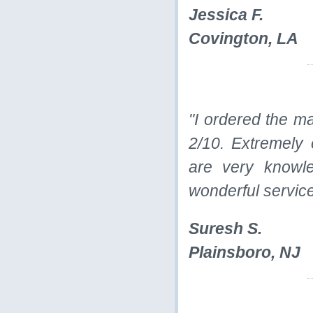
Jessica F.
Covington, LA
"I ordered the m
2/10. Extremely 
are very knowle
wonderful service
Suresh S.
Plainsboro, NJ