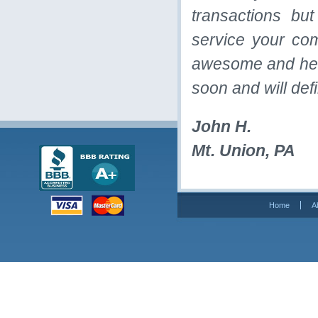
transactions bu
service your co
awesome and helpf
soon and will def
John H.
Mt. Union, PA
Home
A