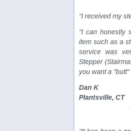
"I received my ste
"I can honestly 
item such as a st
service was ve
Stepper (Stairmas
you want a "butt"
Dan K
Plantsville, CT