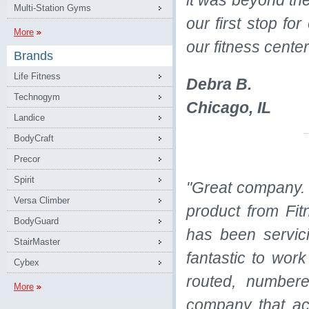
it was beyond t
Multi-Station Gyms
our first stop fo
More
our fitness cente
Brands
Life Fitness
Debra B.
Technogym
Chicago, IL
Landice
BodyCraft
Precor
Spirit
"Great company. 
Versa Climber
product from Fit
BodyGuard
has been servic
StairMaster
fantastic to work
Cybex
routed, numbere
More
company that ac