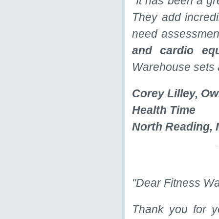
"It has been a g
They add incredib
need assessment
and cardio eq
Warehouse sets a
Corey Lilley, O
Health Time
North Reading,
"Dear Fitness W
Thank you for y