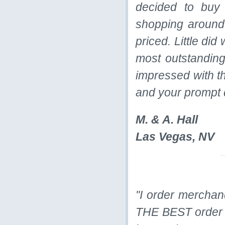
decided to buy
shopping around
priced. Little di
most outstanding
impressed with th
and your prompt 
M. & A. Hall
Las Vegas, NV
"I order merchand
THE BEST order t