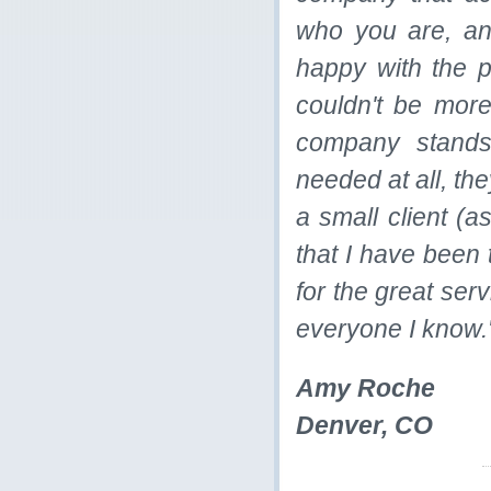
who you are, an
happy with the 
couldn't be more
company stands 
needed at all, the
a small client (a
that I have been 
for the great ser
everyone I know.
Amy Roche
Denver, CO